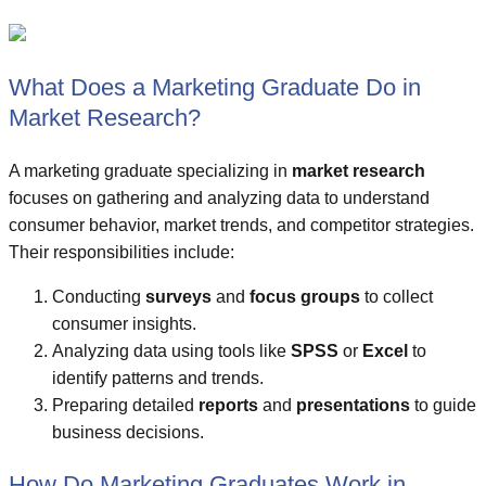
What Does a Marketing Graduate Do in
Market Research?
A marketing graduate specializing in
market research
focuses on gathering and analyzing data to understand
consumer behavior, market trends, and competitor strategies.
Their responsibilities include:
Conducting
surveys
and
focus groups
to collect
consumer insights.
Analyzing data using tools like
SPSS
or
Excel
to
identify patterns and trends.
Preparing detailed
reports
and
presentations
to guide
business decisions.
How Do Marketing Graduates Work in