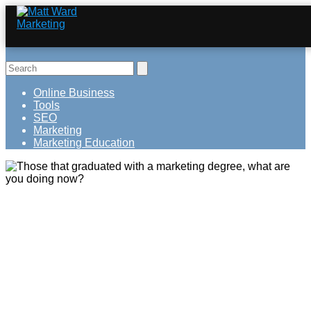
Online Business
Tools
SEO
Marketing
Marketing Education
Those that graduated with a marketing
degree, what are you doing now?