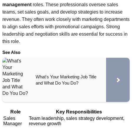
management
roles. These professionals oversee sales
teams, set sales goals, and develop strategies to increase
revenue. They often work closely with marketing departments
to align sales efforts with promotional campaigns. Strong
leadership and negotiation skills are essential for success in
this role.
See Also
What's Your Marketing Job Title
and What Do You Do?
Role
Key Responsibilities
Sales
Team leadership, sales strategy development,
Manager
revenue growth