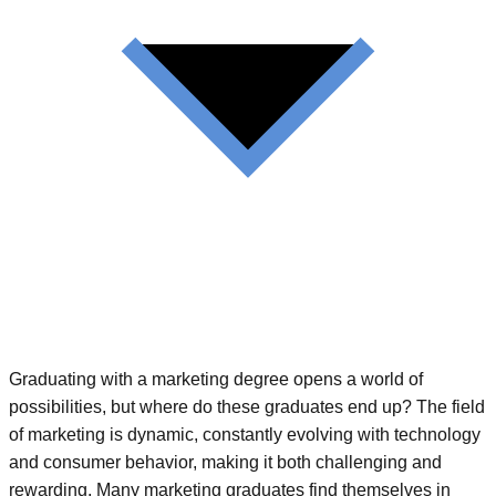
Graduating with a marketing degree opens a world of
possibilities, but where do these graduates end up? The field
of marketing is dynamic, constantly evolving with technology
and consumer behavior, making it both challenging and
rewarding. Many marketing graduates find themselves in