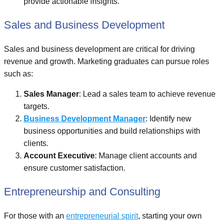
provide actionable insights.
Sales and Business Development
Sales and business development are critical for driving
revenue and growth. Marketing graduates can pursue roles
such as:
Sales Manager
: Lead a sales team to achieve revenue
targets.
Business Development Manager
: Identify new
business opportunities and build relationships with
clients.
Account Executive
: Manage client accounts and
ensure customer satisfaction.
Entrepreneurship and Consulting
For those with an
entrepreneurial spirit
, starting your own