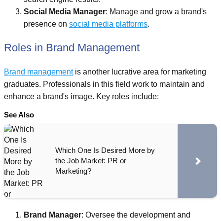
Social Media Manager
: Manage and grow a brand's
presence on
social media platforms
.
Roles in Brand Management
Brand management
is another lucrative area for marketing
graduates. Professionals in this field work to maintain and
enhance a brand's image. Key roles include:
See Also
Which One Is Desired More by
the Job Market: PR or
Marketing?
Brand Manager
: Oversee the development and