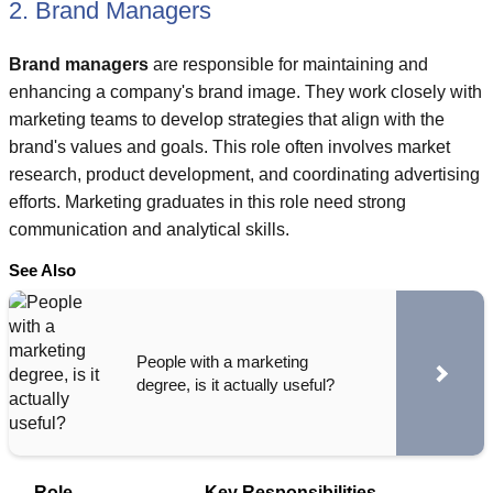
2. Brand Managers
Brand managers
are responsible for maintaining and
enhancing a company's brand image. They work closely with
marketing teams to develop strategies that align with the
brand's values and goals. This role often involves market
research, product development, and coordinating advertising
efforts. Marketing graduates in this role need strong
communication and analytical skills.
See Also
People with a marketing
degree, is it actually useful?
Role
Key Responsibilities