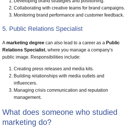
Developing brand strategies and positioning.
Collaborating with creative teams for brand campaigns.
Monitoring brand performance and customer feedback.
5. Public Relations Specialist
A
marketing degree
can also lead to a career as a
Public
Relations Specialist
, where you manage a company's
public image. Responsibilities include:
Creating press releases and media kits.
Building relationships with media outlets and
influencers.
Managing crisis communication and reputation
management.
What does someone who studied
marketing do?