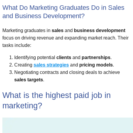
What Do Marketing Graduates Do in Sales
and Business Development?
Marketing graduates in
sales
and
business development
focus on driving revenue and expanding market reach. Their
tasks include:
Identifying potential
clients
and
partnerships
.
Creating
sales strategies
and
pricing models
.
Negotiating contracts and closing deals to achieve
sales targets
.
What is the highest paid job in
marketing?