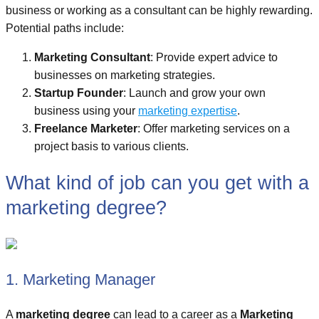
business or working as a consultant can be highly rewarding.
Potential paths include:
Marketing Consultant
: Provide expert advice to
businesses on marketing strategies.
Startup Founder
: Launch and grow your own
business using your
marketing expertise
.
Freelance Marketer
: Offer marketing services on a
project basis to various clients.
What kind of job can you get with a
marketing degree?
1. Marketing Manager
A
marketing degree
can lead to a career as a
Marketing