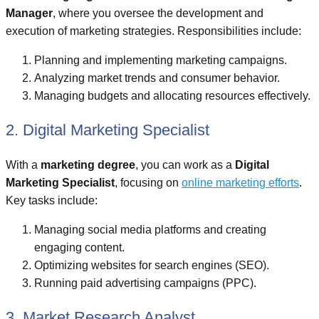
Manager
, where you oversee the development and
execution of marketing strategies. Responsibilities include:
Planning and implementing marketing campaigns.
Analyzing market trends and consumer behavior.
Managing budgets and allocating resources effectively.
2. Digital Marketing Specialist
With a
marketing degree
, you can work as a
Digital
Marketing Specialist
, focusing on
online marketing efforts
.
Key tasks include:
Managing social media platforms and creating
engaging content.
Optimizing websites for search engines (SEO).
Running paid advertising campaigns (PPC).
3. Market Research Analyst