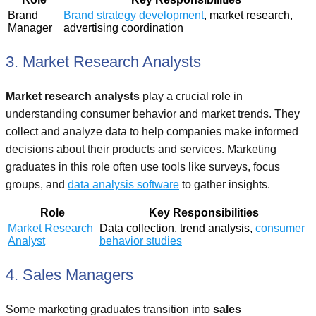
Brand
Brand strategy development
, market research,
Manager
advertising coordination
3. Market Research Analysts
Market research analysts
play a crucial role in
understanding consumer behavior and market trends. They
collect and analyze data to help companies make informed
decisions about their products and services. Marketing
graduates in this role often use tools like surveys, focus
groups, and
data analysis software
to gather insights.
Role
Key Responsibilities
Market Research
Data collection, trend analysis,
consumer
Analyst
behavior studies
4. Sales Managers
Some marketing graduates transition into
sales