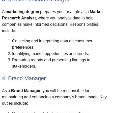
A
marketing degree
prepares you for a role as a
Market
Research Analyst
, where you analyze data to help
companies make informed decisions. Responsibilities
include:
Collecting and interpreting data on consumer
preferences.
Identifying market opportunities and trends.
Preparing reports and presenting findings to
stakeholders.
4. Brand Manager
As a
Brand Manager
, you will be responsible for
maintaining and enhancing a company's brand image. Key
duties include: