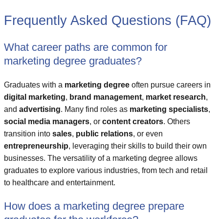
Frequently Asked Questions (FAQ)
What career paths are common for
marketing degree graduates?
Graduates with a
marketing degree
often pursue careers in
digital marketing
,
brand management
,
market research
,
and
advertising
. Many find roles as
marketing specialists
,
social media managers
, or
content creators
. Others
transition into
sales
,
public relations
, or even
entrepreneurship
, leveraging their skills to build their own
businesses. The versatility of a marketing degree allows
graduates to explore various industries, from tech and retail
to healthcare and entertainment.
How does a marketing degree prepare