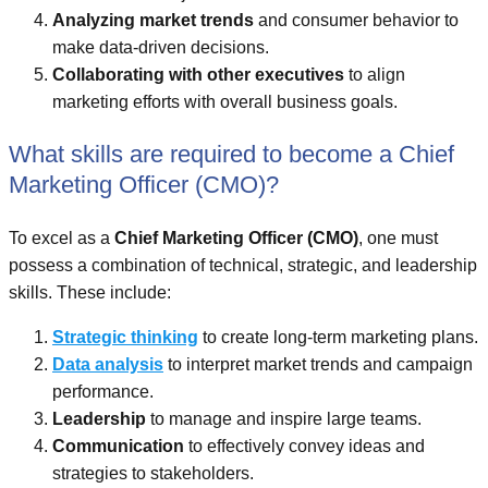
Analyzing market trends
and consumer behavior to
make data-driven decisions.
Collaborating with other executives
to align
marketing efforts with overall business goals.
What skills are required to become a Chief
Marketing Officer (CMO)?
To excel as a
Chief Marketing Officer (CMO)
, one must
possess a combination of technical, strategic, and leadership
skills. These include:
Strategic thinking
to create long-term marketing plans.
Data analysis
to interpret market trends and campaign
performance.
Leadership
to manage and inspire large teams.
Communication
to effectively convey ideas and
strategies to stakeholders.