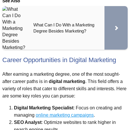
See Also
What Can I Do With a Marketing
Degree Besides Marketing?
Career Opportunities in Digital Marketing
After earning a marketing degree, one of the most sought-
after career paths is in
digital marketing
. This field offers a
variety of roles that cater to different skills and interests. Here
are some key roles you can pursue:
Digital Marketing Specialist
: Focus on creating and
managing
online marketing campaigns
.
SEO Analyst
: Optimize websites to rank higher in
search engine results.