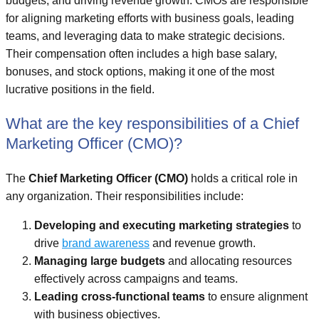
budgets, and driving revenue growth. CMOs are responsible
for aligning marketing efforts with business goals, leading
teams, and leveraging data to make strategic decisions.
Their compensation often includes a high base salary,
bonuses, and stock options, making it one of the most
lucrative positions in the field.
What are the key responsibilities of a Chief
Marketing Officer (CMO)?
The
Chief Marketing Officer (CMO)
holds a critical role in
any organization. Their responsibilities include:
Developing and executing marketing strategies
to
drive
brand awareness
and revenue growth.
Managing large budgets
and allocating resources
effectively across campaigns and teams.
Leading cross-functional teams
to ensure alignment
with business objectives.