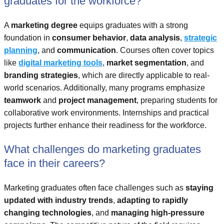
graduates for the workforce?
A
marketing degree
equips graduates with a strong
foundation in
consumer behavior
,
data analysis
,
strategic
planning
, and
communication
. Courses often cover topics
like
digital marketing tools
,
market segmentation
, and
branding strategies
, which are directly applicable to real-
world scenarios. Additionally, many programs emphasize
teamwork
and
project management
, preparing students for
collaborative work environments. Internships and practical
projects further enhance their readiness for the workforce.
What challenges do marketing graduates
face in their careers?
Marketing graduates often face challenges such as
staying
updated with industry trends
,
adapting to rapidly
changing technologies
, and
managing high-pressure