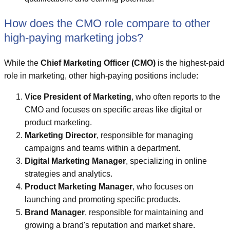
How does the CMO role compare to other
high-paying marketing jobs?
While the
Chief Marketing Officer (CMO)
is the highest-paid
role in marketing, other high-paying positions include:
Vice President of Marketing
, who often reports to the
CMO and focuses on specific areas like digital or
product marketing.
Marketing Director
, responsible for managing
campaigns and teams within a department.
Digital Marketing Manager
, specializing in online
strategies and analytics.
Product Marketing Manager
, who focuses on
launching and promoting specific products.
Brand Manager
, responsible for maintaining and
growing a brand's reputation and market share.