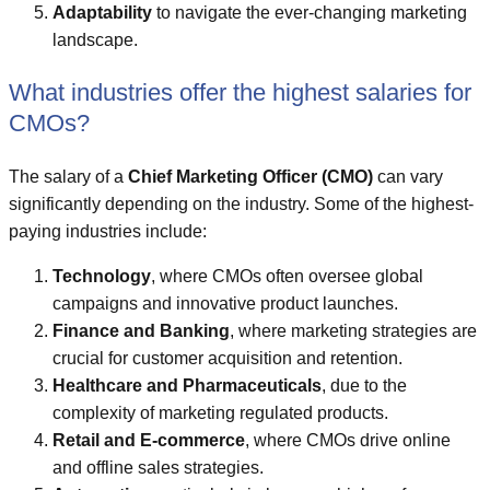
Adaptability
to navigate the ever-changing marketing
landscape.
What industries offer the highest salaries for
CMOs?
The salary of a
Chief Marketing Officer (CMO)
can vary
significantly depending on the industry. Some of the highest-
paying industries include:
Technology
, where CMOs often oversee global
campaigns and innovative product launches.
Finance and Banking
, where marketing strategies are
crucial for customer acquisition and retention.
Healthcare and Pharmaceuticals
, due to the
complexity of marketing regulated products.
Retail and E-commerce
, where CMOs drive online
and offline sales strategies.