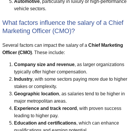
Automotive
, particularly in luxury or high-performance
vehicle sectors.
What factors influence the salary of a Chief
Marketing Officer (CMO)?
Several factors can impact the salary of a
Chief Marketing
Officer (CMO)
. These include:
Company size and revenue
, as larger organizations
typically offer higher compensation.
Industry
, with some sectors paying more due to higher
stakes or complexity.
Geographic location
, as salaries tend to be higher in
major metropolitan areas.
Experience and track record
, with proven success
leading to higher pay.
Education and certifications
, which can enhance
qualifications and earning potential.