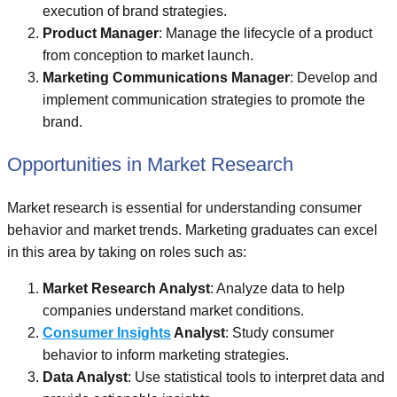
execution of brand strategies.
Product Manager
: Manage the lifecycle of a product
from conception to market launch.
Marketing Communications Manager
: Develop and
implement communication strategies to promote the
brand.
Opportunities in Market Research
Market research is essential for understanding consumer
behavior and market trends. Marketing graduates can excel
in this area by taking on roles such as:
Market Research Analyst
: Analyze data to help
companies understand market conditions.
Consumer Insights
Analyst
: Study consumer
behavior to inform marketing strategies.
Data Analyst
: Use statistical tools to interpret data and