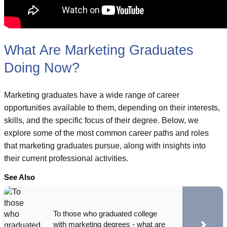
What Are Marketing Graduates
Doing Now?
Marketing graduates have a wide range of career
opportunities available to them, depending on their interests,
skills, and the specific focus of their degree. Below, we
explore some of the most common career paths and roles
that marketing graduates pursue, along with insights into
their current professional activities.
See Also
To those who graduated college
with marketing degrees - what are