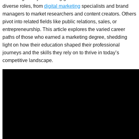
diverse roles, from
digital marketing
specialists and brand
managers to market researchers and content creators. Others
pivot into related fields like public relations, sales, or
entrepreneurship. This article explores the varied career
paths of those who earned a marketing degree, shedding
light on how their education shaped their professional
journeys and the skills they rely on to thrive in today’s
competitive landscape.