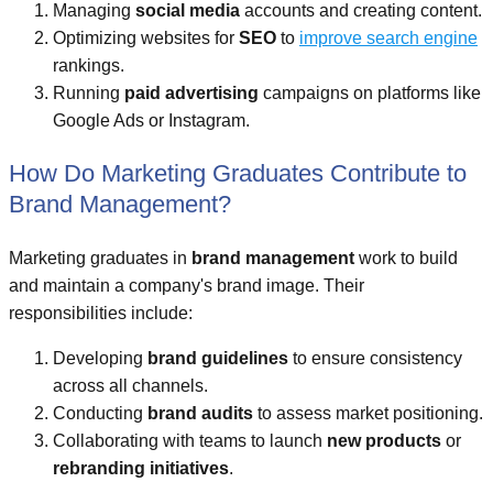
Managing
social media
accounts and creating content.
Optimizing websites for
SEO
to
improve search engine
rankings.
Running
paid advertising
campaigns on platforms like
Google Ads or Instagram.
How Do Marketing Graduates Contribute to
Brand Management?
Marketing graduates in
brand management
work to build
and maintain a company's brand image. Their
responsibilities include:
Developing
brand guidelines
to ensure consistency
across all channels.
Conducting
brand audits
to assess market positioning.
Collaborating with teams to launch
new products
or
rebranding initiatives
.