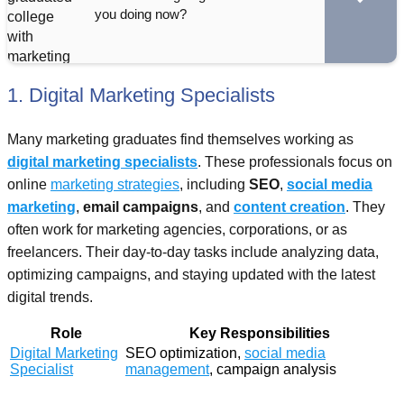
you doing now?
1. Digital Marketing Specialists
Many marketing graduates find themselves working as
digital marketing specialists
. These professionals focus on
online
marketing strategies
, including
SEO
,
social media
marketing
,
email campaigns
, and
content creation
. They
often work for marketing agencies, corporations, or as
freelancers. Their day-to-day tasks include analyzing data,
optimizing campaigns, and staying updated with the latest
digital trends.
Role
Key Responsibilities
Digital Marketing
SEO optimization,
social media
Specialist
management
, campaign analysis