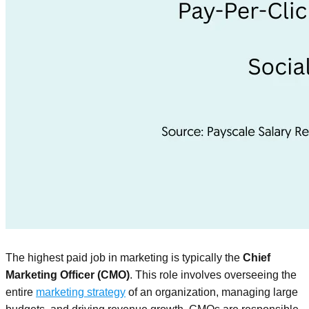
The highest paid job in marketing is typically the
Chief
Marketing Officer (CMO)
. This role involves overseeing the
entire
marketing strategy
of an organization, managing large