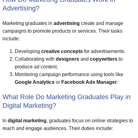
Advertising?
Marketing graduates in
advertising
create and manage
campaigns to promote products or services. Their tasks
include:
Developing
creative concepts
for advertisements.
Collaborating with
designers
and
copywriters
to
produce ad content.
Monitoring campaign performance using tools like
Google Analytics
or
Facebook Ads Manager
.
What Role Do Marketing Graduates Play in
Digital Marketing?
In
digital marketing
, graduates focus on online strategies to
reach and engage audiences. Their duties include: