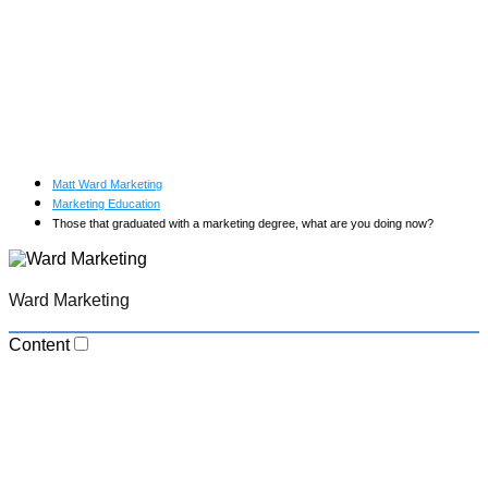
Matt Ward Marketing
Marketing Education
Those that graduated with a marketing degree, what are you doing now?
Ward Marketing
Content