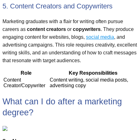
5. Content Creators and Copywriters
Marketing graduates with a flair for writing often pursue
careers as
content creators
or
copywriters
. They produce
engaging content for websites, blogs,
social media
, and
advertising campaigns. This role requires creativity, excellent
writing skills, and an understanding of how to craft messages
that resonate with target audiences.
Role
Key Responsibilities
Content
Content writing, social media posts,
Creator/Copywriter
advertising copy
What can I do after a marketing
degree?