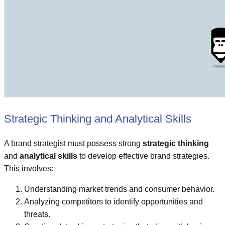
Strategic Thinking and Analytical Skills
A brand strategist must possess strong
strategic thinking
and
analytical skills
to develop effective brand strategies.
This involves:
Understanding market trends and consumer behavior.
Analyzing competitors to identify opportunities and
threats.