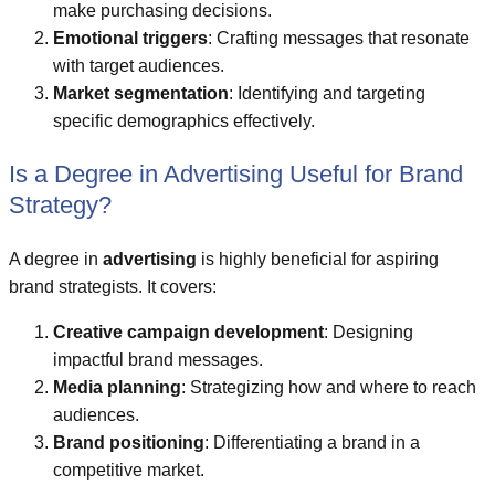
make purchasing decisions.
Emotional triggers
: Crafting messages that resonate
with target audiences.
Market segmentation
: Identifying and targeting
specific demographics effectively.
Is a Degree in Advertising Useful for Brand
Strategy?
A degree in
advertising
is highly beneficial for aspiring
brand strategists. It covers:
Creative campaign development
: Designing
impactful brand messages.
Media planning
: Strategizing how and where to reach
audiences.
Brand positioning
: Differentiating a brand in a
competitive market.