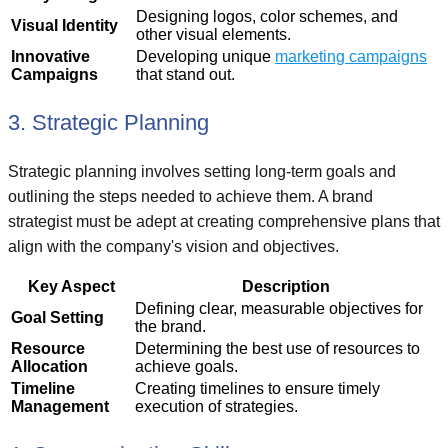
Designing logos, color schemes, and
Visual Identity
other visual elements.
Innovative
Developing unique
marketing campaigns
Campaigns
that stand out.
3. Strategic Planning
Strategic planning involves setting long-term goals and
outlining the steps needed to achieve them. A brand
strategist must be adept at creating comprehensive plans that
align with the company's vision and objectives.
Key Aspect
Description
Defining clear, measurable objectives for
Goal Setting
the brand.
Resource
Determining the best use of resources to
Allocation
achieve goals.
Timeline
Creating timelines to ensure timely
Management
execution of strategies.