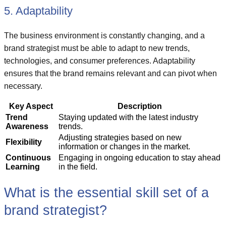
5. Adaptability
The business environment is constantly changing, and a
brand strategist must be able to adapt to new trends,
technologies, and consumer preferences. Adaptability
ensures that the brand remains relevant and can pivot when
necessary.
Key Aspect
Description
Trend
Staying updated with the latest industry
Awareness
trends.
Adjusting strategies based on new
Flexibility
information or changes in the market.
Continuous
Engaging in ongoing education to stay ahead
Learning
in the field.
What is the essential skill set of a
brand strategist?