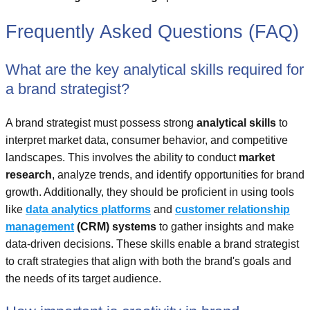
Frequently Asked Questions (FAQ)
What are the key analytical skills required for
a brand strategist?
A brand strategist must possess strong
analytical skills
to
interpret market data, consumer behavior, and competitive
landscapes. This involves the ability to conduct
market
research
, analyze trends, and identify opportunities for brand
growth. Additionally, they should be proficient in using tools
like
data analytics platforms
and
customer relationship
management
(CRM) systems
to gather insights and make
data-driven decisions. These skills enable a brand strategist
to craft strategies that align with both the brand's goals and
the needs of its target audience.