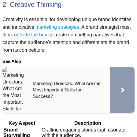
2. Creative Thinking
Creativity is essential for developing unique brand identities
and innovative
marketing strategies
. A brand strategist must
think
outside the box
to create compelling narratives that
capture the audience's attention and differentiate the brand
from its competitors.
See Also
Marketing Directors: What Are the
Most Important Skills for
Success?
Key Aspect
Description
Brand
Crafting engaging stories that resonate
Storytelling
with the audience.