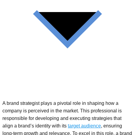
A brand strategist plays a pivotal role in shaping how a
company is perceived in the market. This professional is
responsible for developing and executing strategies that
align a brand’s identity with its
target audience
, ensuring
long-term growth and relevance. To excel in this role, a brand