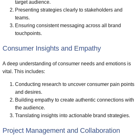
target audience.
Presenting strategies clearly to stakeholders and
teams.
Ensuring consistent messaging across all brand
touchpoints.
Consumer Insights and Empathy
A deep understanding of consumer needs and emotions is
vital. This includes:
Conducting research to uncover consumer pain points
and desires.
Building empathy to create authentic connections with
the audience.
Translating insights into actionable brand strategies.
Project Management and Collaboration