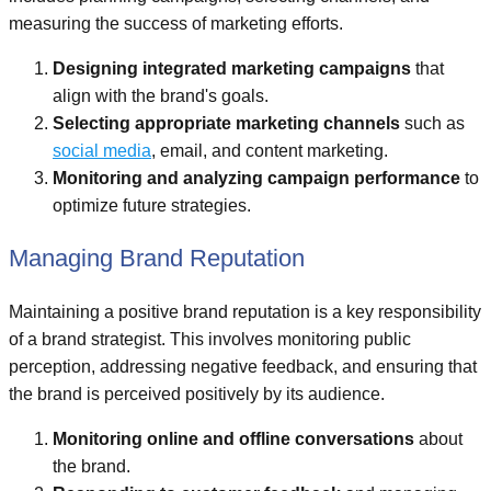
measuring the success of marketing efforts.
Designing integrated marketing campaigns
that
align with the brand's goals.
Selecting appropriate marketing channels
such as
social media
, email, and content marketing.
Monitoring and analyzing campaign performance
to
optimize future strategies.
Managing Brand Reputation
Maintaining a positive brand reputation is a key responsibility
of a brand strategist. This involves monitoring public
perception, addressing negative feedback, and ensuring that
the brand is perceived positively by its audience.
Monitoring online and offline conversations
about
the brand.