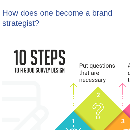
How does one become a brand
strategist?