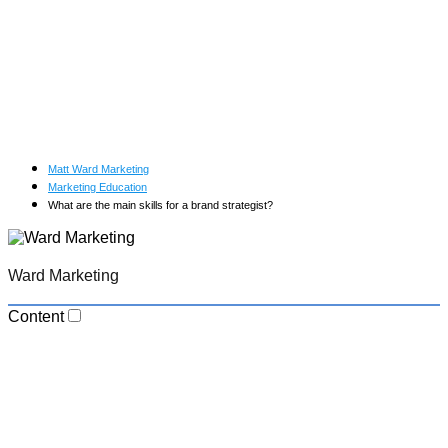
Matt Ward Marketing
Marketing Education
What are the main skills for a brand strategist?
Ward Marketing
Content