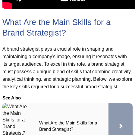
What Are the Main Skills for a
Brand Strategist?
A brand strategist plays a crucial role in shaping and
maintaining a company's image, ensuring it resonates with
its target audience. To excel in this role, a brand strategist
must possess a unique blend of skills that combine creativity,
analytical thinking, and strategic planning. Below, we explore
the key skills required for a successful brand strategist.
See Also
What Are the Main Skills for a
Brand Strategist?