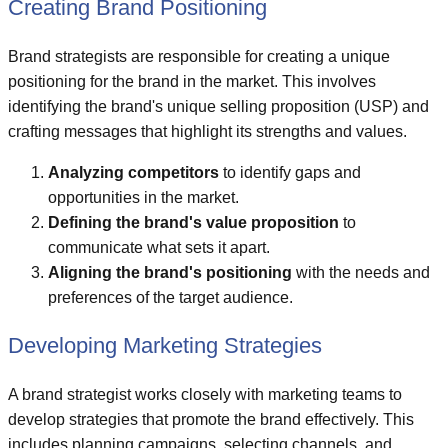
Creating Brand Positioning
Brand strategists are responsible for creating a unique
positioning for the brand in the market. This involves
identifying the brand's unique selling proposition (USP) and
crafting messages that highlight its strengths and values.
Analyzing competitors
to identify gaps and
opportunities in the market.
Defining the brand's value proposition
to
communicate what sets it apart.
Aligning the brand's positioning
with the needs and
preferences of the target audience.
Developing Marketing Strategies
A brand strategist works closely with marketing teams to
develop strategies that promote the brand effectively. This
includes planning campaigns, selecting channels, and