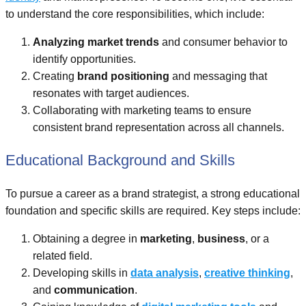
to understand the core responsibilities, which include:
Analyzing market trends
and consumer behavior to
identify opportunities.
Creating
brand positioning
and messaging that
resonates with target audiences.
Collaborating with marketing teams to ensure
consistent brand representation across all channels.
Educational Background and Skills
To pursue a career as a brand strategist, a strong educational
foundation and specific skills are required. Key steps include:
Obtaining a degree in
marketing
,
business
, or a
related field.
Developing skills in
data analysis
,
creative thinking
,
and
communication
.