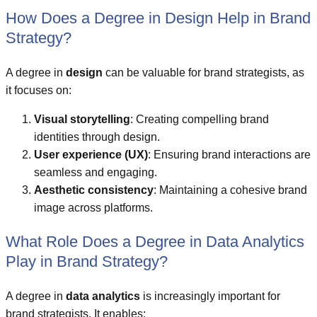
How Does a Degree in Design Help in Brand
Strategy?
A degree in
design
can be valuable for brand strategists, as
it focuses on:
Visual storytelling
: Creating compelling brand
identities through design.
User experience (UX)
: Ensuring brand interactions are
seamless and engaging.
Aesthetic consistency
: Maintaining a cohesive brand
image across platforms.
What Role Does a Degree in Data Analytics
Play in Brand Strategy?
A degree in
data analytics
is increasingly important for
brand strategists. It enables: