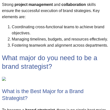
Strong
project management
and
collaboration
skills
ensure the successful execution of brand strategies. Key
elements are:
Coordinating cross-functional teams to achieve brand
objectives.
Managing timelines, budgets, and resources effectively.
Fostering teamwork and alignment across departments.
What major do you need to be a
brand strategist?
What is the Best Major for a Brand
Strategist?