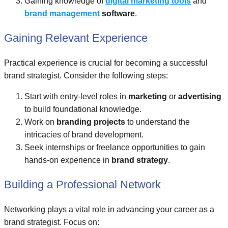
Gaining knowledge of
digital marketing tools
and
brand management
software
.
Gaining Relevant Experience
Practical experience is crucial for becoming a successful
brand strategist. Consider the following steps:
Start with entry-level roles in
marketing
or
advertising
to build foundational knowledge.
Work on
branding projects
to understand the
intricacies of brand development.
Seek internships or freelance opportunities to gain
hands-on experience in
brand strategy
.
Building a Professional Network
Networking plays a vital role in advancing your career as a
brand strategist. Focus on: