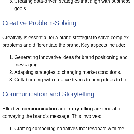
Creating data-driven strategies that align with business
goals.
Creative Problem-Solving
Creativity is essential for a brand strategist to solve complex
problems and differentiate the brand. Key aspects include:
Generating innovative ideas for brand positioning and
messaging.
Adapting strategies to changing market conditions.
Collaborating with creative teams to bring ideas to life.
Communication and Storytelling
Effective
communication
and
storytelling
are crucial for
conveying the brand's message. This involves:
Crafting compelling narratives that resonate with the