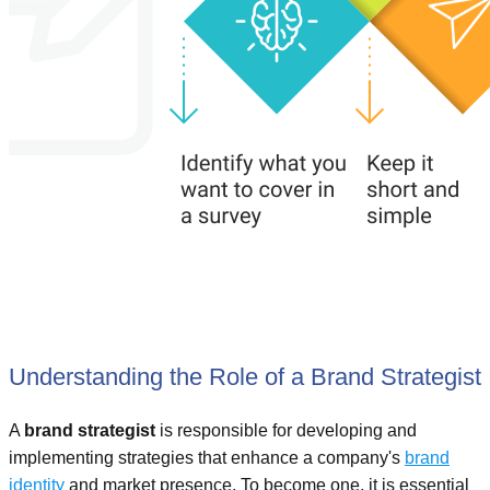
Understanding the Role of a Brand Strategist
A
brand strategist
is responsible for developing and
implementing strategies that enhance a company's
brand
identity
and market presence. To become one, it is essential