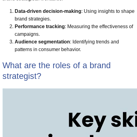
Data-driven decision-making
: Using insights to shape
brand strategies.
Performance tracking
: Measuring the effectiveness of
campaigns.
Audience segmentation
: Identifying trends and
patterns in consumer behavior.
What are the roles of a brand
strategist?