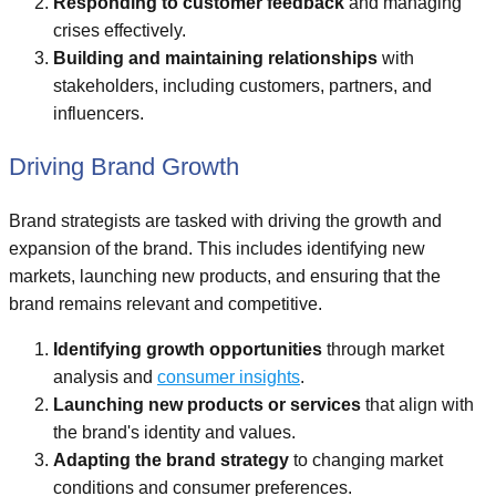
Responding to customer feedback
and managing
crises effectively.
Building and maintaining relationships
with
stakeholders, including customers, partners, and
influencers.
Driving Brand Growth
Brand strategists are tasked with driving the growth and
expansion of the brand. This includes identifying new
markets, launching new products, and ensuring that the
brand remains relevant and competitive.
Identifying growth opportunities
through market
analysis and
consumer insights
.
Launching new products or services
that align with
the brand's identity and values.
Adapting the brand strategy
to changing market
conditions and consumer preferences.