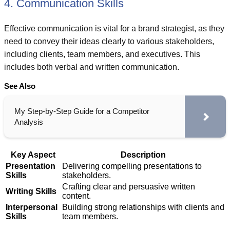
4. Communication Skills
Effective communication is vital for a brand strategist, as they
need to convey their ideas clearly to various stakeholders,
including clients, team members, and executives. This
includes both verbal and written communication.
See Also
My Step-by-Step Guide for a Competitor
Analysis
Key Aspect
Description
Presentation
Delivering compelling presentations to
Skills
stakeholders.
Crafting clear and persuasive written
Writing Skills
content.
Interpersonal
Building strong relationships with clients and
Skills
team members.