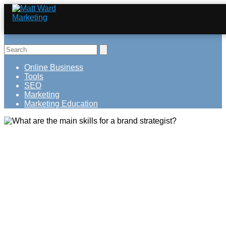
Online Business
Tools
SEO
Marketing
Marketing Education
What are the main skills for a brand
strategist?