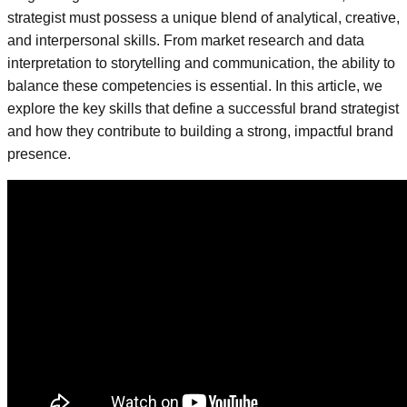
strategist must possess a unique blend of analytical, creative,
and interpersonal skills. From market research and data
interpretation to storytelling and communication, the ability to
balance these competencies is essential. In this article, we
explore the key skills that define a successful brand strategist
and how they contribute to building a strong, impactful brand
presence.