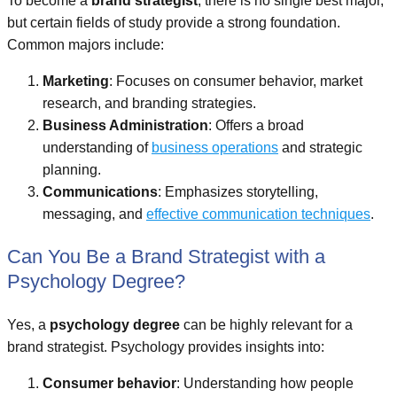
To become a
brand strategist
, there is no single best major,
but certain fields of study provide a strong foundation.
Common majors include:
Marketing
: Focuses on consumer behavior, market
research, and branding strategies.
Business Administration
: Offers a broad
understanding of
business operations
and strategic
planning.
Communications
: Emphasizes storytelling,
messaging, and
effective communication techniques
.
Can You Be a Brand Strategist with a
Psychology Degree?
Yes, a
psychology degree
can be highly relevant for a
brand strategist. Psychology provides insights into:
Consumer behavior
: Understanding how people