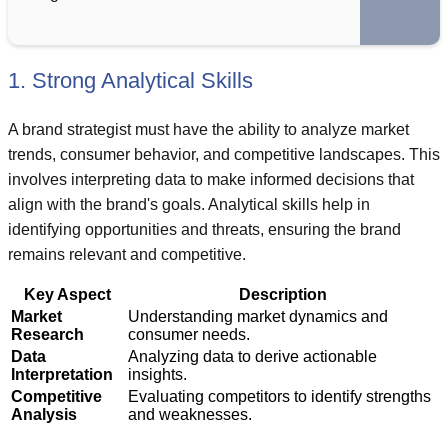
1. Strong Analytical Skills
A brand strategist must have the ability to analyze market
trends, consumer behavior, and competitive landscapes. This
involves interpreting data to make informed decisions that
align with the brand's goals. Analytical skills help in
identifying opportunities and threats, ensuring the brand
remains relevant and competitive.
Key Aspect
Description
Market
Understanding market dynamics and
Research
consumer needs.
Data
Analyzing data to derive actionable
Interpretation
insights.
Competitive
Evaluating competitors to identify strengths
Analysis
and weaknesses.