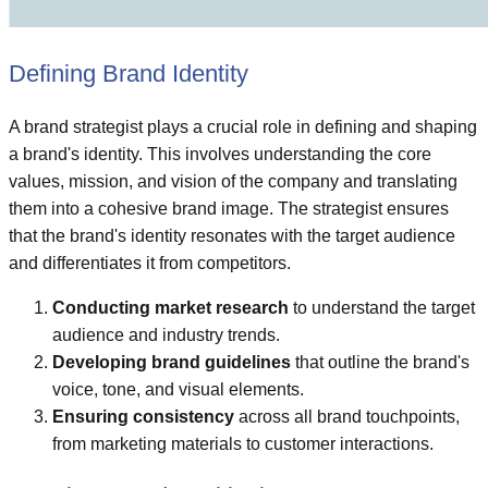
Defining Brand Identity
A brand strategist plays a crucial role in defining and shaping
a brand's identity. This involves understanding the core
values, mission, and vision of the company and translating
them into a cohesive brand image. The strategist ensures
that the brand's identity resonates with the target audience
and differentiates it from competitors.
Conducting market research
to understand the target
audience and industry trends.
Developing brand guidelines
that outline the brand's
voice, tone, and visual elements.
Ensuring consistency
across all brand touchpoints,
from marketing materials to customer interactions.