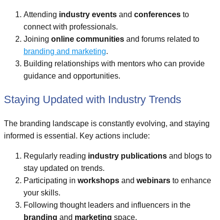
Attending
industry events
and
conferences
to
connect with professionals.
Joining
online communities
and forums related to
branding and marketing
.
Building relationships with mentors who can provide
guidance and opportunities.
Staying Updated with Industry Trends
The branding landscape is constantly evolving, and staying
informed is essential. Key actions include:
Regularly reading
industry publications
and blogs to
stay updated on trends.
Participating in
workshops
and
webinars
to enhance
your skills.
Following thought leaders and influencers in the
branding
and
marketing
space.