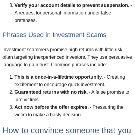
Verify your account details to prevent suspension.
-
A request for personal information under false
pretenses.
Phrases Used in Investment Scams
Investment scammers promise high returns with little risk,
often targeting inexperienced investors. They use persuasive
language to gain trust. Common phrases include:
This is a once-in-a-lifetime opportunity.
- Creating
excitement to encourage quick investment.
Guaranteed returns with no risk.
- A false promise to
lure victims.
Act now before the offer expires.
- Pressuring the
victim to make a hasty decision.
How to convince someone that you