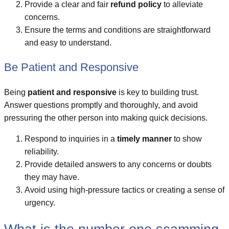
Provide a clear and fair
refund policy
to alleviate
concerns.
Ensure the terms and conditions are straightforward
and easy to understand.
Be Patient and Responsive
Being
patient and responsive
is key to building trust.
Answer questions promptly and thoroughly, and avoid
pressuring the other person into making quick decisions.
Respond to inquiries in a
timely manner
to show
reliability.
Provide detailed answers to any concerns or doubts
they may have.
Avoid using high-pressure tactics or creating a sense of
urgency.