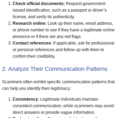
Check official documents:
Request government-
issued identification, such as a passport or driver’s
license, and verify its authenticity.
Research online:
Look up their name, email address,
or phone number to see if they have a legitimate online
presence or if there are any red flags.
Contact references:
If applicable, ask for professional
or personal references and follow up with them to
confirm their credibility.
2. Analyze Their Communication Patterns
Scammers often exhibit specific communication patterns that
can help you identify their legitimacy:
Consistency:
Legitimate individuals maintain
consistent communication, while scammers may avoid
direct answers or provide vague information.