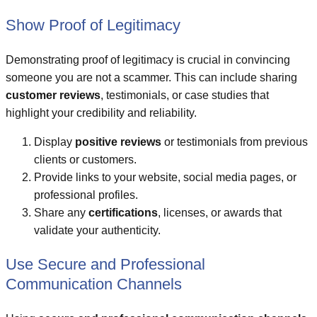
Show Proof of Legitimacy
Demonstrating proof of legitimacy is crucial in convincing
someone you are not a scammer. This can include sharing
customer reviews
, testimonials, or case studies that
highlight your credibility and reliability.
Display
positive reviews
or testimonials from previous
clients or customers.
Provide links to your website, social media pages, or
professional profiles.
Share any
certifications
, licenses, or awards that
validate your authenticity.
Use Secure and Professional
Communication Channels