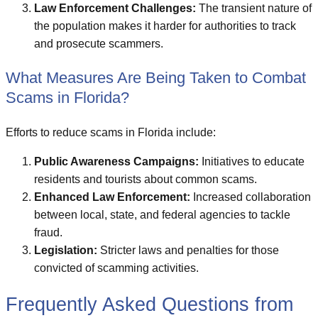
Law Enforcement Challenges:
The transient nature of
the population makes it harder for authorities to track
and prosecute scammers.
What Measures Are Being Taken to Combat
Scams in Florida?
Efforts to reduce scams in Florida include:
Public Awareness Campaigns:
Initiatives to educate
residents and tourists about common scams.
Enhanced Law Enforcement:
Increased collaboration
between local, state, and federal agencies to tackle
fraud.
Legislation:
Stricter laws and penalties for those
convicted of scamming activities.
Frequently Asked Questions from