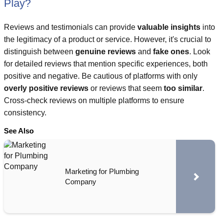
Play?
Reviews and testimonials can provide
valuable insights
into
the legitimacy of a product or service. However, it's crucial to
distinguish between
genuine reviews
and
fake ones
. Look
for detailed reviews that mention specific experiences, both
positive and negative. Be cautious of platforms with only
overly positive reviews
or reviews that seem
too similar
.
Cross-check reviews on multiple platforms to ensure
consistency.
See Also
Marketing for Plumbing
Company