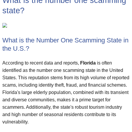
What is the number one scamming
state?
What is the Number One Scamming State in
the U.S.?
According to recent data and reports,
Florida
is often
identified as the number one scamming state in the United
States. This reputation stems from its high volume of reported
scams, including identity theft, fraud, and financial schemes.
Florida's large elderly population, combined with its transient
and diverse communities, makes it a prime target for
scammers. Additionally, the state's robust tourism industry
and high number of seasonal residents contribute to its
vulnerability.