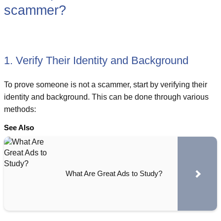
scammer?
1. Verify Their Identity and Background
To prove someone is not a scammer, start by verifying their
identity and background. This can be done through various
methods:
See Also
What Are Great Ads to Study?