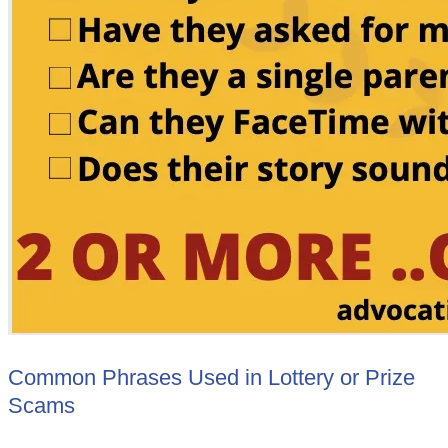
Common Phrases Used in Lottery or Prize
Scams