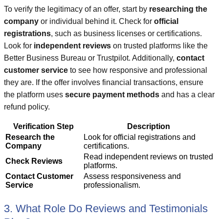
To verify the legitimacy of an offer, start by
researching the
company
or individual behind it. Check for
official
registrations
, such as business licenses or certifications.
Look for
independent reviews
on trusted platforms like the
Better Business Bureau or Trustpilot. Additionally,
contact
customer service
to see how responsive and professional
they are. If the offer involves financial transactions, ensure
the platform uses
secure payment methods
and has a clear
refund policy.
Verification Step
Description
Research the
Look for official registrations and
Company
certifications.
Read independent reviews on trusted
Check Reviews
platforms.
Contact Customer
Assess responsiveness and
Service
professionalism.
3. What Role Do Reviews and Testimonials