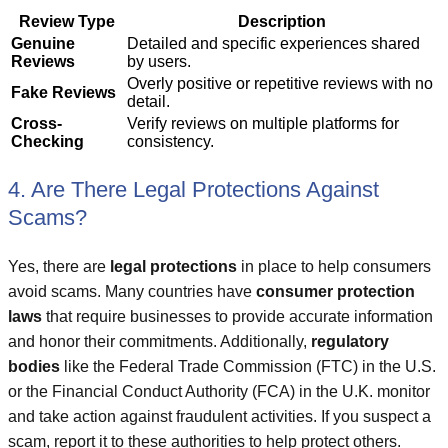
Review Type
Description
Genuine
Detailed and specific experiences shared
Reviews
by users.
Overly positive or repetitive reviews with no
Fake Reviews
detail.
Cross-
Verify reviews on multiple platforms for
Checking
consistency.
4. Are There Legal Protections Against
Scams?
Yes, there are
legal protections
in place to help consumers
avoid scams. Many countries have
consumer protection
laws
that require businesses to provide accurate information
and honor their commitments. Additionally,
regulatory
bodies
like the Federal Trade Commission (FTC) in the U.S.
or the Financial Conduct Authority (FCA) in the U.K. monitor
and take action against fraudulent activities. If you suspect a
scam, report it to these authorities to help protect others.