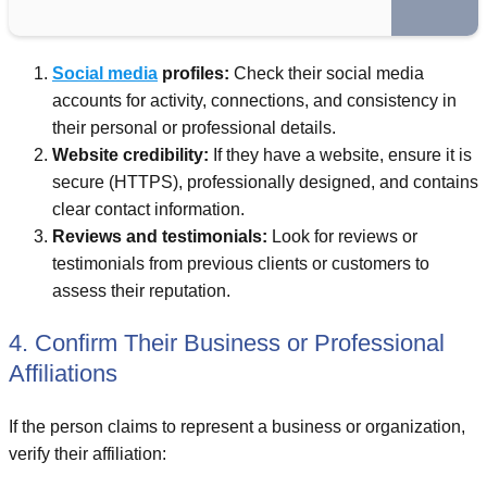
Social media
profiles:
Check their social media
accounts for activity, connections, and consistency in
their personal or professional details.
Website credibility:
If they have a website, ensure it is
secure (HTTPS), professionally designed, and contains
clear contact information.
Reviews and testimonials:
Look for reviews or
testimonials from previous clients or customers to
assess their reputation.
4. Confirm Their Business or Professional
Affiliations
If the person claims to represent a business or organization,
verify their affiliation: