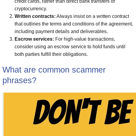
credit cards, rather than direct bank transfers or
cryptocurrency.
Written contracts:
Always insist on a written contract
that outlines the terms and conditions of the agreement,
including payment details and deliverables.
Escrow services:
For high-value transactions,
consider using an escrow service to hold funds until
both parties fulfill their obligations.
What are common scammer
phrases?