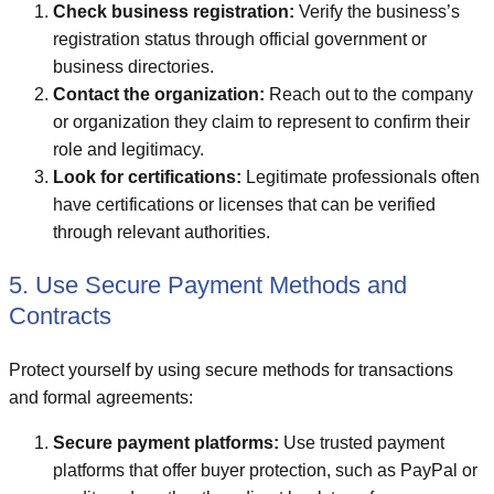
Check business registration:
Verify the business’s
registration status through official government or
business directories.
Contact the organization:
Reach out to the company
or organization they claim to represent to confirm their
role and legitimacy.
Look for certifications:
Legitimate professionals often
have certifications or licenses that can be verified
through relevant authorities.
5. Use Secure Payment Methods and
Contracts
Protect yourself by using secure methods for transactions
and formal agreements:
Secure payment platforms:
Use trusted payment
platforms that offer buyer protection, such as PayPal or