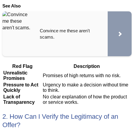
See Also
Convince me these aren't
scams.
Red Flag
Description
Unrealistic
Promises of high returns with no risk.
Promises
Pressure to Act
Urgency to make a decision without time
Quickly
to think.
Lack of
No clear explanation of how the product
Transparency
or service works.
2. How Can I Verify the Legitimacy of an
Offer?