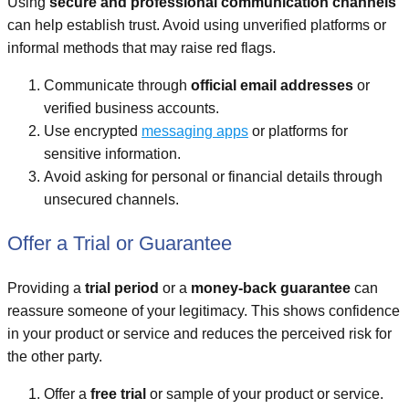
Using
secure and professional communication channels
can help establish trust. Avoid using unverified platforms or
informal methods that may raise red flags.
Communicate through
official email addresses
or
verified business accounts.
Use encrypted
messaging apps
or platforms for
sensitive information.
Avoid asking for personal or financial details through
unsecured channels.
Offer a Trial or Guarantee
Providing a
trial period
or a
money-back guarantee
can
reassure someone of your legitimacy. This shows confidence
in your product or service and reduces the perceived risk for
the other party.
Offer a
free trial
or sample of your product or service.