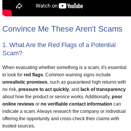
Convince Me These Aren't Scams
1. What Are the Red Flags of a Potential
Scam?
When evaluating whether something is a scam, it's essential
to look for
red flags
. Common warning signs include
unrealistic promises
, such as guaranteed high returns with
no risk,
pressure to act quickly
, and
lack of transparency
about how the product or service works. Additionally,
poor
online reviews
or
no verifiable contact information
can
indicate a scam. Always research the company or individual
offering the opportunity and cross-check their claims with
trusted sources.