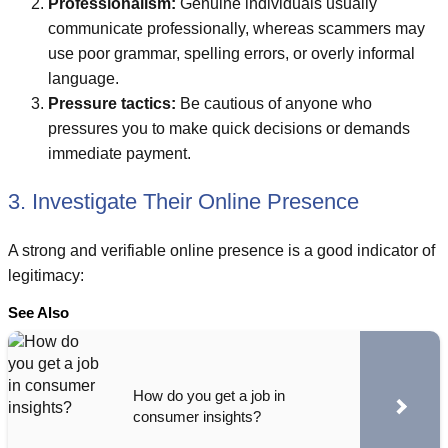
Professionalism:
Genuine individuals usually
communicate professionally, whereas scammers may
use poor grammar, spelling errors, or overly informal
language.
Pressure tactics:
Be cautious of anyone who
pressures you to make quick decisions or demands
immediate payment.
3. Investigate Their Online Presence
A strong and verifiable online presence is a good indicator of
legitimacy:
See Also
How do you get a job in
consumer insights?