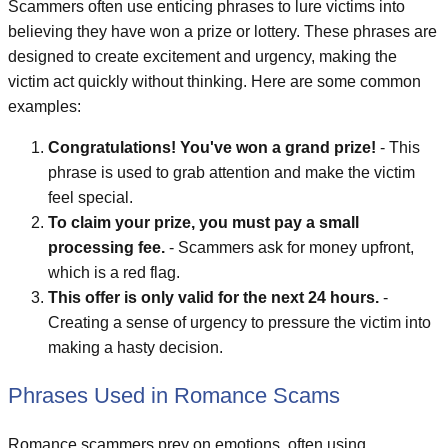
Scammers often use enticing phrases to lure victims into
believing they have won a prize or lottery. These phrases are
designed to create excitement and urgency, making the
victim act quickly without thinking. Here are some common
examples:
Congratulations! You've won a grand prize!
- This
phrase is used to grab attention and make the victim
feel special.
To claim your prize, you must pay a small
processing fee.
- Scammers ask for money upfront,
which is a red flag.
This offer is only valid for the next 24 hours.
-
Creating a sense of urgency to pressure the victim into
making a hasty decision.
Phrases Used in Romance Scams
Romance scammers prey on emotions, often using