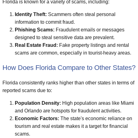
Florida is known for a variety of scams, including:
Identity Theft:
Scammers often steal personal
information to commit fraud.
Phishing Scams:
Fraudulent emails or messages
designed to steal sensitive data are prevalent.
Real Estate Fraud:
Fake property listings and rental
scams are common, especially in tourist-heavy areas.
How Does Florida Compare to Other States?
Florida consistently ranks higher than other states in terms of
reported scams due to:
Population Density:
High population areas like Miami
and Orlando are hotspots for fraudulent activities.
Economic Factors:
The state's economic reliance on
tourism and real estate makes it a target for financial
scams.