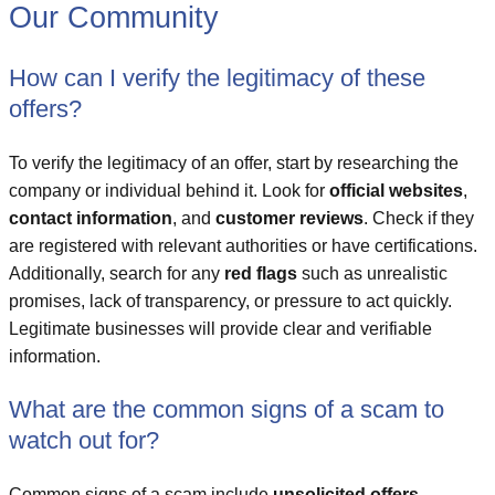
Our Community
How can I verify the legitimacy of these
offers?
To verify the legitimacy of an offer, start by researching the
company or individual behind it. Look for
official websites
,
contact information
, and
customer reviews
. Check if they
are registered with relevant authorities or have certifications.
Additionally, search for any
red flags
such as unrealistic
promises, lack of transparency, or pressure to act quickly.
Legitimate businesses will provide clear and verifiable
information.
What are the common signs of a scam to
watch out for?
Common signs of a scam include
unsolicited offers
,