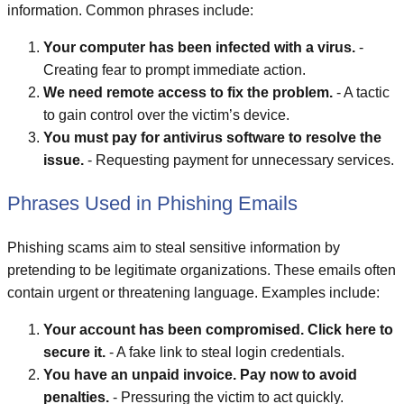
information. Common phrases include:
Your computer has been infected with a virus.
-
Creating fear to prompt immediate action.
We need remote access to fix the problem.
- A tactic
to gain control over the victim’s device.
You must pay for antivirus software to resolve the
issue.
- Requesting payment for unnecessary services.
Phrases Used in Phishing Emails
Phishing scams aim to steal sensitive information by
pretending to be legitimate organizations. These emails often
contain urgent or threatening language. Examples include:
Your account has been compromised. Click here to
secure it.
- A fake link to steal login credentials.
You have an unpaid invoice. Pay now to avoid
penalties.
- Pressuring the victim to act quickly.