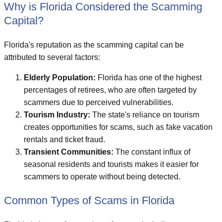
Why is Florida Considered the Scamming
Capital?
Florida's reputation as the scamming capital can be
attributed to several factors:
Elderly Population:
Florida has one of the highest
percentages of retirees, who are often targeted by
scammers due to perceived vulnerabilities.
Tourism Industry:
The state's reliance on tourism
creates opportunities for scams, such as fake vacation
rentals and ticket fraud.
Transient Communities:
The constant influx of
seasonal residents and tourists makes it easier for
scammers to operate without being detected.
Common Types of Scams in Florida