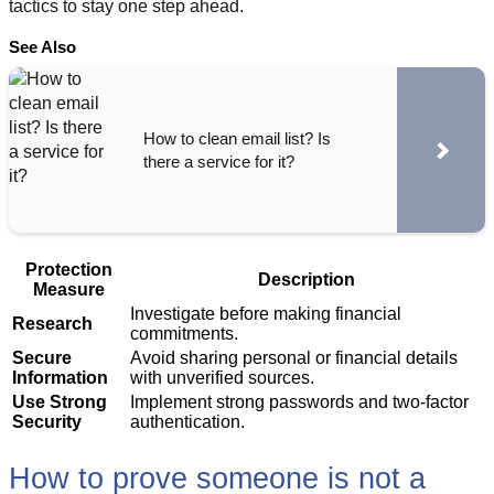
tactics to stay one step ahead.
See Also
How to clean email list? Is
there a service for it?
Protection
Description
Measure
Investigate before making financial
Research
commitments.
Secure
Avoid sharing personal or financial details
Information
with unverified sources.
Use Strong
Implement strong passwords and two-factor
Security
authentication.
How to prove someone is not a