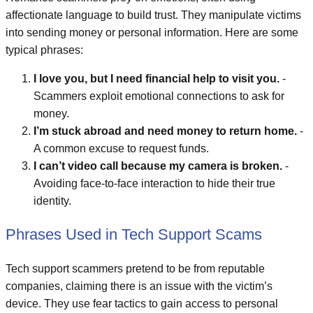
affectionate language to build trust. They manipulate victims
into sending money or personal information. Here are some
typical phrases:
I love you, but I need financial help to visit you.
-
Scammers exploit emotional connections to ask for
money.
I’m stuck abroad and need money to return home.
-
A common excuse to request funds.
I can’t video call because my camera is broken.
-
Avoiding face-to-face interaction to hide their true
identity.
Phrases Used in Tech Support Scams
Tech support scammers pretend to be from reputable
companies, claiming there is an issue with the victim’s
device. They use fear tactics to gain access to personal