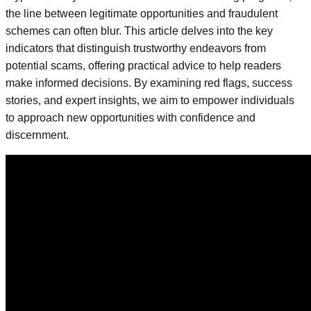
the line between legitimate opportunities and fraudulent
schemes can often blur. This article delves into the key
indicators that distinguish trustworthy endeavors from
potential scams, offering practical advice to help readers
make informed decisions. By examining red flags, success
stories, and expert insights, we aim to empower individuals
to approach new opportunities with confidence and
discernment.