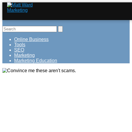
Online Business
Tools
SEO
Marketing
Marketing Education
Convince me these aren't scams.