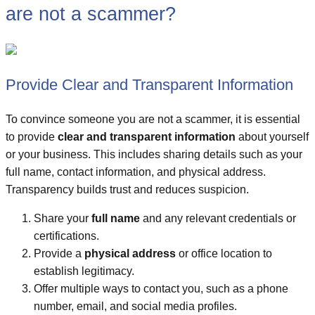
are not a scammer?
Provide Clear and Transparent Information
To convince someone you are not a scammer, it is essential
to provide
clear and transparent information
about yourself
or your business. This includes sharing details such as your
full name, contact information, and physical address.
Transparency builds trust and reduces suspicion.
Share your
full name
and any relevant credentials or
certifications.
Provide a
physical address
or office location to
establish legitimacy.
Offer multiple ways to contact you, such as a phone
number, email, and social media profiles.