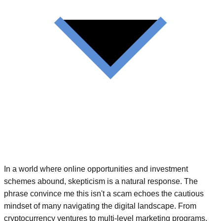
In a world where online opportunities and investment
schemes abound, skepticism is a natural response. The
phrase convince me this isn't a scam echoes the cautious
mindset of many navigating the digital landscape. From
cryptocurrency ventures to multi-level marketing programs,