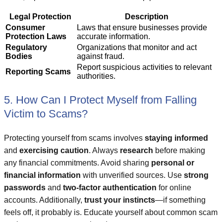
Legal Protection
Description
Consumer
Laws that ensure businesses provide
Protection Laws
accurate information.
Regulatory
Organizations that monitor and act
Bodies
against fraud.
Report suspicious activities to relevant
Reporting Scams
authorities.
5. How Can I Protect Myself from Falling
Victim to Scams?
Protecting yourself from scams involves
staying informed
and
exercising caution
. Always
research
before making
any financial commitments. Avoid sharing
personal or
financial information
with unverified sources. Use
strong
passwords
and
two-factor authentication
for online
accounts. Additionally,
trust your instincts
—if something
feels off, it probably is. Educate yourself about common scam