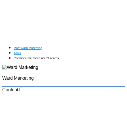
Matt Ward Marketing
Tools
Convince me these aren't scams.
Ward Marketing
Content