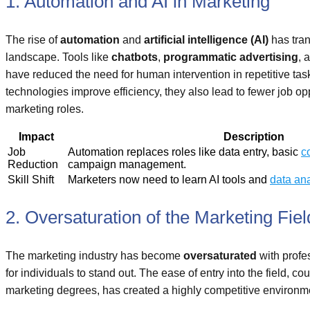
1. Automation and AI in Marketing
The rise of
automation
and
artificial intelligence (AI)
has tra
landscape. Tools like
chatbots
,
programmatic advertising
, 
have reduced the need for human intervention in repetitive tas
technologies improve efficiency, they also lead to fewer job oppo
marketing roles.
Impact
Description
Job
Automation replaces roles like data entry, basic
c
Reduction
campaign management.
Skill Shift
Marketers now need to learn AI tools and
data ana
2. Oversaturation of the Marketing Fiel
The marketing industry has become
oversaturated
with profe
for individuals to stand out. The ease of entry into the field, co
marketing degrees, has created a highly competitive environm