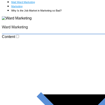
Matt Ward Marketing
Marketing
Why Is the Job Market in Marketing so Bad?
Ward Marketing
Content