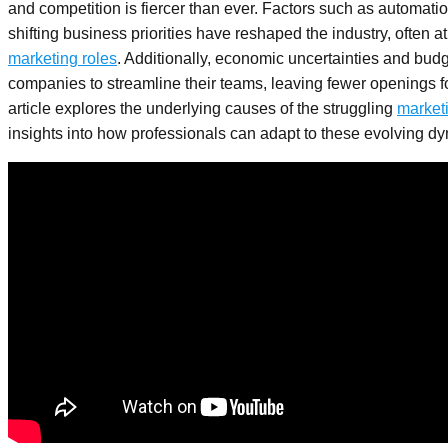
and competition is fiercer than ever. Factors such as automation
shifting business priorities have reshaped the industry, often at
marketing roles
. Additionally, economic uncertainties and bud
companies to streamline their teams, leaving fewer openings fo
article explores the underlying causes of the struggling
market
insights into how professionals can adapt to these evolving d