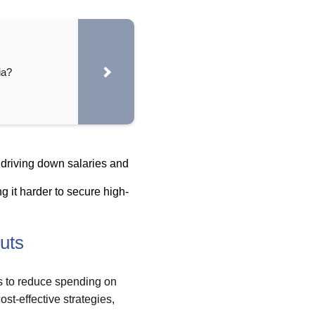
ia?
 driving down salaries and
g it harder to secure high-
uts
 to reduce spending on
st-effective strategies,