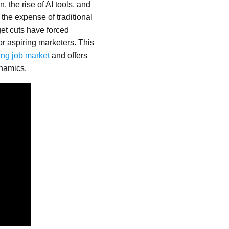
, the rise of AI tools, and
 the expense of traditional
get cuts have forced
r aspiring marketers. This
ing job market
and offers
ynamics.