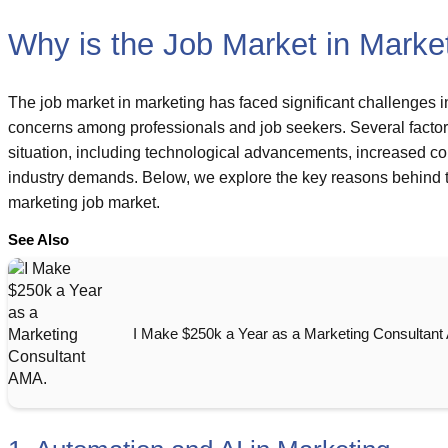
Why is the Job Market in Marke
The job market in marketing has faced significant challenges in
concerns among professionals and job seekers. Several factors
situation, including technological advancements, increased com
industry demands. Below, we explore the key reasons behind t
marketing job market.
See Also
I Make $250k a Year as a Marketing Consultant