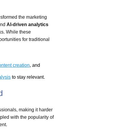
nsformed the marketing
and
AI-driven analytics
ks. While these
rtunities for traditional
ontent creation
, and
lysis
to stay relevant.
d
ssionals, making it harder
upled with the popularity of
ent.