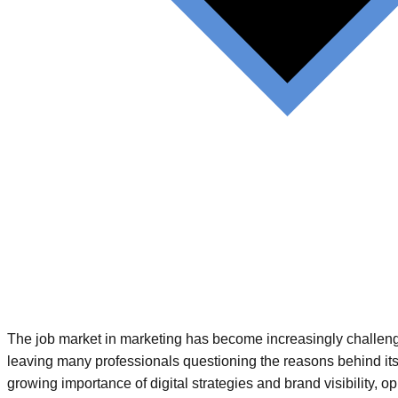
The job market in marketing has become increasingly challengi
leaving many professionals questioning the reasons behind its
growing importance of digital strategies and brand visibility, o