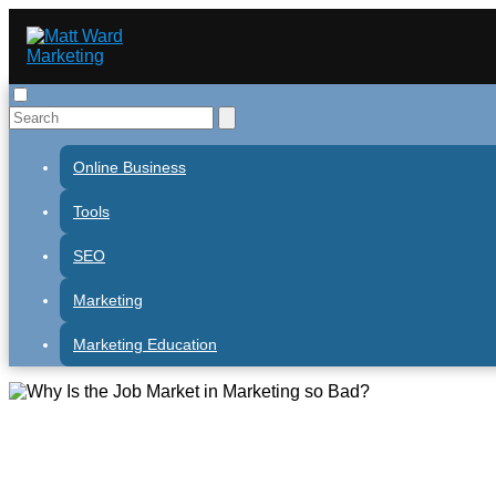
Online Business
Tools
SEO
Marketing
Marketing Education
Why Is the Job Market in Mark