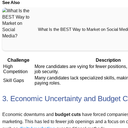
See Also
What Is the BEST Way to Market on Social Med
Challenge
Description
High
More candidates are vying for fewer positions,
Competition
job security.
Many candidates lack specialized skills, makin
Skill Gaps
paying roles.
3. Economic Uncertainty and Budget C
Economic downturns and
budget cuts
have forced companies
marketing. This has led to fewer job openings and a focus on co