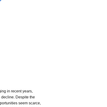
ng in recent years,
 decline. Despite the
pportunities seem scarce,