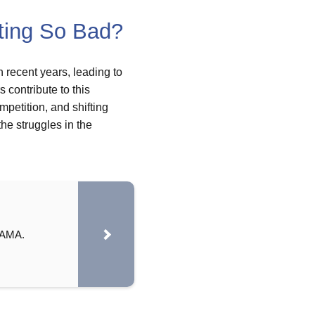
ting So Bad?
 recent years, leading to
 contribute to this
petition, and shifting
he struggles in the
 AMA.