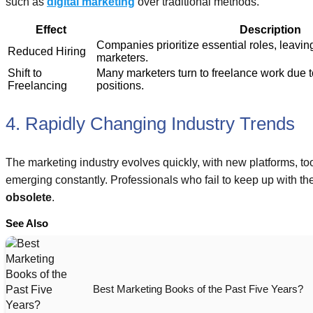
such as
digital marketing
over traditional methods.
Effect
Description
Companies prioritize essential roles, leaving
Reduced Hiring
marketers.
Shift to
Many marketers turn to freelance work due to 
Freelancing
positions.
4. Rapidly Changing Industry Trends
The marketing industry evolves quickly, with new platforms, too
emerging constantly. Professionals who fail to keep up with 
obsolete
.
See Also
Best Marketing Books of the Past Five Years?