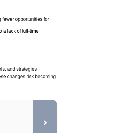
 fewer opportunities for
a lack of full-time
ls, and strategies
these changes risk becoming