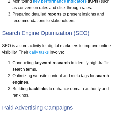
Monitoring
key performance indicators
(KPIs)
such
as conversion rates and click-through rates.
Preparing detailed
reports
to present insights and
recommendations to stakeholders.
Search Engine Optimization (SEO)
SEO is a core activity for digital marketers to improve online
visibility. Their
daily tasks
involve:
Conducting
keyword research
to identify high-traffic
search terms.
Optimizing website content and meta tags for
search
engines
.
Building
backlinks
to enhance domain authority and
rankings.
Paid Advertising Campaigns