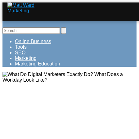
Online Business
Tools
SEO
Marketing
Marketing Education
What Do Digital Marketers Exactly Do?
What Does a Workday Look Like?