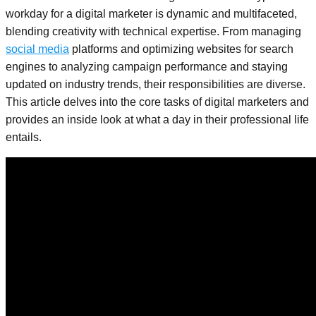
workday for a digital marketer is dynamic and multifaceted,
blending creativity with technical expertise. From managing
social media
platforms and optimizing websites for search
engines to analyzing campaign performance and staying
updated on industry trends, their responsibilities are diverse.
This article delves into the core tasks of digital marketers and
provides an inside look at what a day in their professional life
entails.