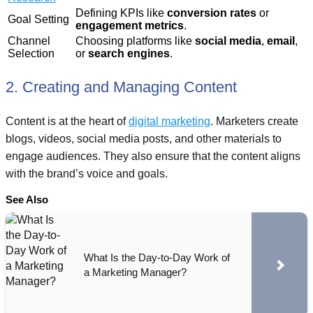
Defining KPIs like
conversion rates
or
Goal Setting
engagement metrics
.
Channel
Choosing platforms like
social media
,
email
,
Selection
or
search engines
.
2. Creating and Managing Content
Content is at the heart of
digital marketing
. Marketers create
blogs, videos, social media posts, and other materials to
engage audiences. They also ensure that the content aligns
with the brand’s voice and goals.
See Also
What Is the Day-to-Day Work of
a Marketing Manager?