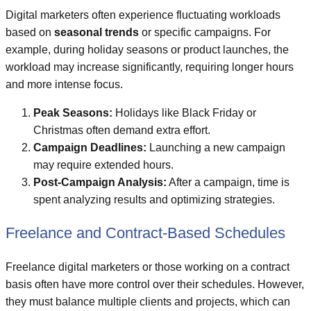
Digital marketers often experience fluctuating workloads
based on
seasonal trends
or specific campaigns. For
example, during holiday seasons or product launches, the
workload may increase significantly, requiring longer hours
and more intense focus.
Peak Seasons:
Holidays like Black Friday or
Christmas often demand extra effort.
Campaign Deadlines:
Launching a new campaign
may require extended hours.
Post-Campaign Analysis:
After a campaign, time is
spent analyzing results and optimizing strategies.
Freelance and Contract-Based Schedules
Freelance digital marketers or those working on a contract
basis often have more control over their schedules. However,
they must balance multiple clients and projects, which can