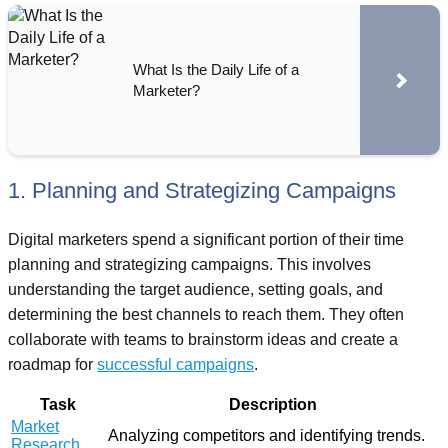
What Is the Daily Life of a
Marketer?
1. Planning and Strategizing Campaigns
Digital marketers spend a significant portion of their time
planning and strategizing campaigns. This involves
understanding the target audience, setting goals, and
determining the best channels to reach them. They often
collaborate with teams to brainstorm ideas and create a
roadmap for
successful campaigns
.
Task
Description
Market
Analyzing competitors and identifying trends.
Research