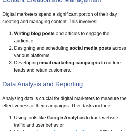
Digital marketers spend a significant portion of their day
creating and managing content. This involves:
Writing blog posts
and articles to engage the
audience.
Designing and scheduling
social media posts
across
various platforms.
Developing
email marketing campaigns
to nurture
leads and retain customers.
Data Analysis and Reporting
Analyzing data is crucial for digital marketers to measure the
effectiveness of their campaigns. Their tasks include:
Using tools like
Google Analytics
to track website
traffic and user behavior.