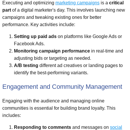
Executing and optimizing
marketing campaigns
is a
critical
part
of a digital marketer's day. This involves launching new
campaigns and tweaking existing ones for better
performance. Key activities include:
Setting up paid ads
on platforms like Google Ads or
Facebook Ads.
Monitoring campaign performance
in real-time and
adjusting bids or targeting as needed.
A/B testing
different ad creatives or landing pages to
identify the best-performing variants.
Engagement and Community Management
Engaging with the audience and managing online
communities is essential for building brand loyalty. This
includes:
Responding to comments
and messages on
social