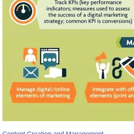
Content Creation and Management