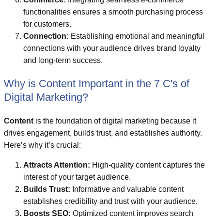
functionalities ensures a smooth purchasing process
for customers.
Connection:
Establishing emotional and meaningful
connections with your audience drives brand loyalty
and long-term success.
Why is Content Important in the 7 C's of
Digital Marketing?
Content
is the foundation of digital marketing because it
drives engagement, builds trust, and establishes authority.
Here’s why it’s crucial:
Attracts Attention:
High-quality content captures the
interest of your target audience.
Builds Trust:
Informative and valuable content
establishes credibility and trust with your audience.
Boosts SEO:
Optimized content improves search