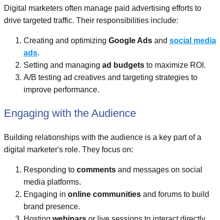
Digital marketers often manage paid advertising efforts to
drive targeted traffic. Their responsibilities include:
Creating and optimizing
Google Ads
and
social media
ads
.
Setting and managing
ad budgets
to maximize ROI.
A/B testing ad creatives and targeting strategies to
improve performance.
Engaging with the Audience
Building relationships with the audience is a key part of a
digital marketer's role. They focus on:
Responding to
comments
and messages on social
media platforms.
Engaging in
online communities
and forums to build
brand presence.
Hosting
webinars
or live sessions to interact directly