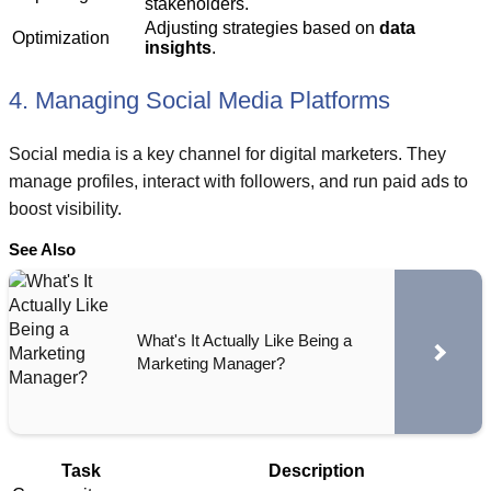
stakeholders.
Adjusting strategies based on
data
Optimization
insights
.
4. Managing Social Media Platforms
Social media is a key channel for digital marketers. They
manage profiles, interact with followers, and run paid ads to
boost visibility.
See Also
What's It Actually Like Being a
Marketing Manager?
Task
Description