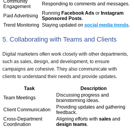
Community
Responding to comments and messages.
Engagement
Running
Facebook Ads
or
Instagram
Paid Advertising
Sponsored Posts
.
Trend Monitoring
Staying updated on
social media trends
.
5. Collaborating with Teams and Clients
Digital marketers often work closely with other departments,
such as sales, design, and development, to ensure
campaigns are cohesive. They also communicate with
clients to understand their needs and provide updates.
Task
Description
Discussing progress and
Team Meetings
brainstorming ideas.
Providing updates and gathering
Client Communication
feedback.
Cross-Department
Aligning efforts with
sales
and
Coordination
design teams
.