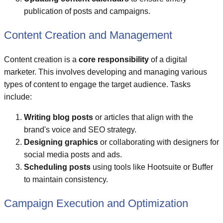
publication of posts and campaigns.
Content Creation and Management
Content creation is a
core responsibility
of a digital
marketer. This involves developing and managing various
types of content to engage the target audience. Tasks
include:
Writing blog posts
or articles that align with the
brand's voice and SEO strategy.
Designing graphics
or collaborating with designers for
social media posts and ads.
Scheduling posts
using tools like Hootsuite or Buffer
to maintain consistency.
Campaign Execution and Optimization