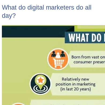
What do digital marketers do all
day?