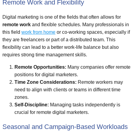
Remote Work and Flexibility
Digital marketing is one of the fields that often allows for
remote work
and flexible schedules. Many professionals in
this field
work from home
or co-working spaces, especially if
they are freelancers or part of a distributed team. This
flexibility can lead to a better work-life balance but also
requires strong time management skills.
Remote Opportunities:
Many companies offer remote
positions for digital marketers.
Time Zone Considerations:
Remote workers may
need to align with clients or teams in different time
zones.
Self-Discipline:
Managing tasks independently is
crucial for remote digital marketers.
Seasonal and Campaign-Based Workloads