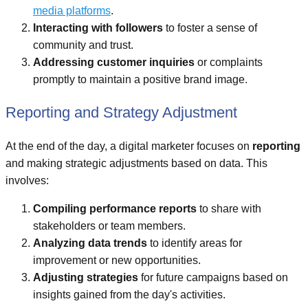
media platforms
.
Interacting with followers
to foster a sense of
community and trust.
Addressing customer inquiries
or complaints
promptly to maintain a positive brand image.
Reporting and Strategy Adjustment
At the end of the day, a digital marketer focuses on
reporting
and making strategic adjustments based on data. This
involves:
Compiling performance reports
to share with
stakeholders or team members.
Analyzing data trends
to identify areas for
improvement or new opportunities.
Adjusting strategies
for future campaigns based on
insights gained from the day's activities.