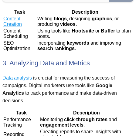
Task
Description
Content
Writing
blogs
, designing
graphics
, or
Creation
producing
videos
.
Content
Using tools like
Hootsuite
or
Buffer
to plan
Scheduling
posts.
SEO
Incorporating
keywords
and improving
Optimization
search rankings
.
3. Analyzing Data and Metrics
Data analysis
is crucial for measuring the success of
campaigns. Digital marketers use tools like
Google
Analytics
to track performance and make data-driven
decisions.
Task
Description
Performance
Monitoring
click-through rates
and
Tracking
engagement levels
.
Creating reports to share insights with
Reporting