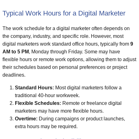
Typical Work Hours for a Digital Marketer
The work schedule for a digital marketer often depends on
the company, industry, and specific role. However, most
digital marketers work standard office hours, typically from
9
AM to 5 PM
, Monday through Friday. Some may have
flexible hours or remote work options, allowing them to adjust
their schedules based on personal preferences or project
deadlines.
Standard Hours:
Most digital marketers follow a
traditional 40-hour workweek.
Flexible Schedules:
Remote or freelance digital
marketers may have more flexible hours.
Overtime:
During campaigns or product launches,
extra hours may be required.