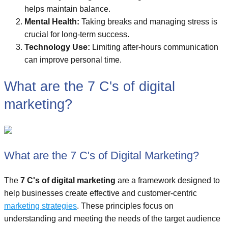
helps maintain balance.
Mental Health:
Taking breaks and managing stress is
crucial for long-term success.
Technology Use:
Limiting after-hours communication
can improve personal time.
What are the 7 C's of digital
marketing?
What are the 7 C's of Digital Marketing?
The
7 C's of digital marketing
are a framework designed to
help businesses create effective and customer-centric
marketing strategies
. These principles focus on
understanding and meeting the needs of the target audience