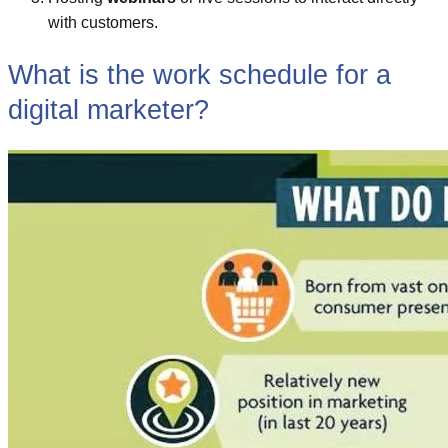
with customers.
What is the work schedule for a
digital marketer?