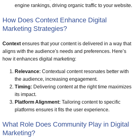
engine rankings, driving organic traffic to your website.
How Does Context Enhance Digital
Marketing Strategies?
Context
ensures that your content is delivered in a way that
aligns with the audience's needs and preferences. Here’s
how it enhances digital marketing:
Relevance:
Contextual content resonates better with
the audience, increasing engagement.
Timing:
Delivering content at the right time maximizes
its impact.
Platform Alignment:
Tailoring content to specific
platforms ensures it fits the user experience.
What Role Does Community Play in Digital
Marketing?