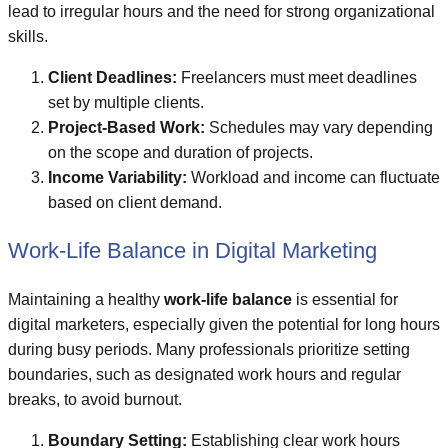
lead to irregular hours and the need for strong organizational
skills.
Client Deadlines:
Freelancers must meet deadlines
set by multiple clients.
Project-Based Work:
Schedules may vary depending
on the scope and duration of projects.
Income Variability:
Workload and income can fluctuate
based on client demand.
Work-Life Balance in Digital Marketing
Maintaining a healthy
work-life balance
is essential for
digital marketers, especially given the potential for long hours
during busy periods. Many professionals prioritize setting
boundaries, such as designated work hours and regular
breaks, to avoid burnout.
Boundary Setting:
Establishing clear work hours