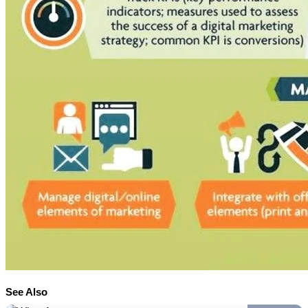
See Also