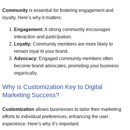
Community
is essential for fostering engagement and
loyalty. Here’s why it matters:
Engagement:
A strong community encourages
interaction and participation.
Loyalty:
Community members are more likely to
remain loyal to your brand.
Advocacy:
Engaged community members often
become brand advocates, promoting your business
organically.
Why is Customization Key to Digital
Marketing Success?
Customization
allows businesses to tailor their marketing
efforts to individual preferences, enhancing the user
experience. Here’s why it’s important: