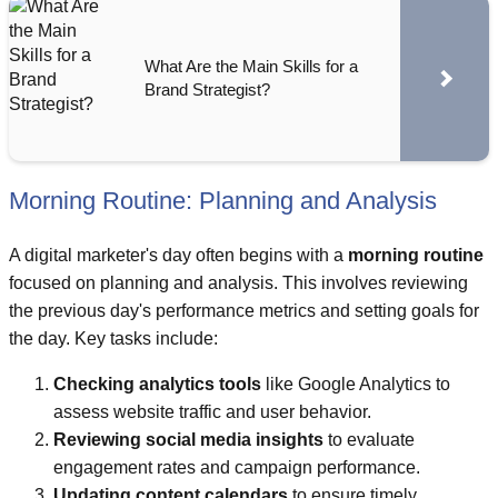
What Are the Main Skills for a
Brand Strategist?
Morning Routine: Planning and Analysis
A digital marketer's day often begins with a
morning routine
focused on planning and analysis. This involves reviewing
the previous day's performance metrics and setting goals for
the day. Key tasks include:
Checking analytics tools
like Google Analytics to
assess website traffic and user behavior.
Reviewing social media insights
to evaluate
engagement rates and campaign performance.
Updating content calendars
to ensure timely