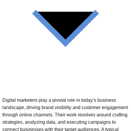
Digital marketers play a pivotal role in today’s business
landscape, driving brand visibility and customer engagement
through online channels. Their work revolves around crafting
strategies, analyzing data, and executing campaigns to
connect businesses with their target audiences. A typical