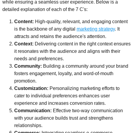
while ensuring a seamless user experience. Below is a
detailed explanation of each of the 7 C's:
Content:
High-quality, relevant, and engaging content
is the backbone of any digital
marketing strategy
. It
attracts and retains the audience's attention.
Context:
Delivering content in the right context ensures
it resonates with the audience and aligns with their
needs and preferences.
Community:
Building a community around your brand
fosters engagement, loyalty, and word-of-mouth
promotion.
Customization:
Personalizing marketing efforts to
cater to individual preferences enhances user
experience and increases conversion rates.
Communication:
Effective two-way communication
with your audience builds trust and strengthens
relationships.
Commerce:
Integrating seamless e-commerce