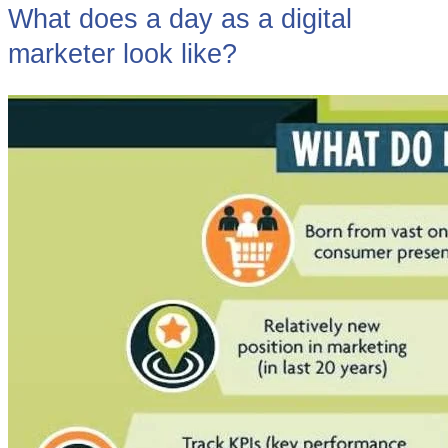
What does a day as a digital
marketer look like?