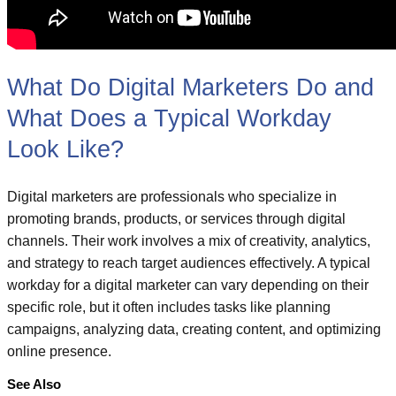
What Do Digital Marketers Do and
What Does a Typical Workday
Look Like?
Digital marketers are professionals who specialize in
promoting brands, products, or services through digital
channels. Their work involves a mix of creativity, analytics,
and strategy to reach target audiences effectively. A typical
workday for a digital marketer can vary depending on their
specific role, but it often includes tasks like planning
campaigns, analyzing data, creating content, and optimizing
online presence.
See Also