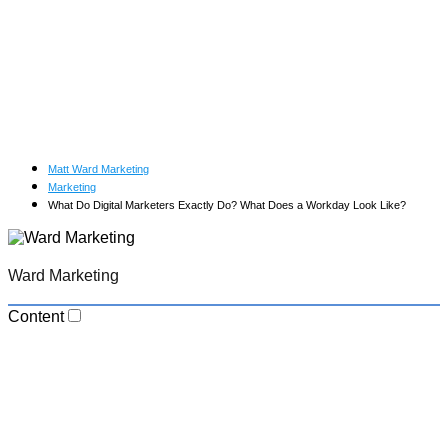
Matt Ward Marketing
Marketing
What Do Digital Marketers Exactly Do? What Does a Workday Look Like?
Ward Marketing
Content