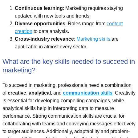
Continuous learning
: Marketing requires staying
updated with new tools and trends.
Diverse opportunities
: Roles range from
content
creation
to data analysis.
Cross-industry relevance
:
Marketing skills
are
applicable in almost every sector.
What are the key skills needed to succeed in
marketing?
To succeed in marketing, professionals need a combination
of
creative
,
analytical
, and
communication skills
. Creativity
is essential for developing compelling campaigns, while
analytical skills help in interpreting data to measure
performance. Strong communication skills are crucial for
collaborating with teams and conveying messages effectively
to target audiences. Additionally, adaptability and problem-