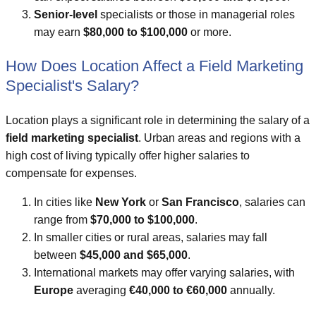
Senior-level
specialists or those in managerial roles
may earn
$80,000 to $100,000
or more.
How Does Location Affect a Field Marketing
Specialist's Salary?
Location plays a significant role in determining the salary of a
field marketing specialist
. Urban areas and regions with a
high cost of living typically offer higher salaries to
compensate for expenses.
In cities like
New York
or
San Francisco
, salaries can
range from
$70,000 to $100,000
.
In smaller cities or rural areas, salaries may fall
between
$45,000 and $65,000
.
International markets may offer varying salaries, with
Europe
averaging
€40,000 to €60,000
annually.