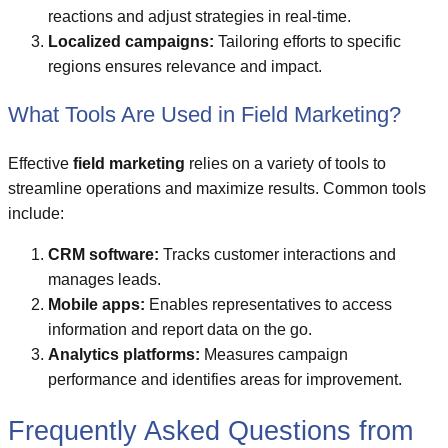
reactions and adjust strategies in real-time.
Localized campaigns:
Tailoring efforts to specific
regions ensures relevance and impact.
What Tools Are Used in Field Marketing?
Effective
field marketing
relies on a variety of tools to
streamline operations and maximize results. Common tools
include:
CRM software:
Tracks customer interactions and
manages leads.
Mobile apps:
Enables representatives to access
information and report data on the go.
Analytics platforms:
Measures campaign
performance and identifies areas for improvement.
Frequently Asked Questions from