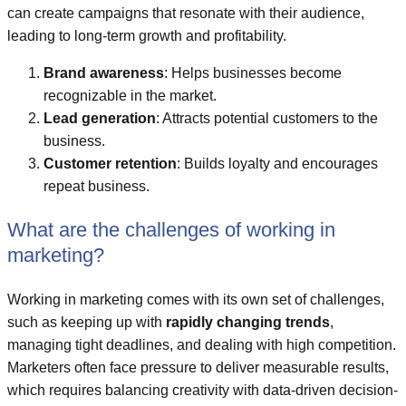
can create campaigns that resonate with their audience,
leading to long-term growth and profitability.
Brand awareness
: Helps businesses become
recognizable in the market.
Lead generation
: Attracts potential customers to the
business.
Customer retention
: Builds loyalty and encourages
repeat business.
What are the challenges of working in
marketing?
Working in marketing comes with its own set of challenges,
such as keeping up with
rapidly changing trends
,
managing tight deadlines, and dealing with high competition.
Marketers often face pressure to deliver measurable results,
which requires balancing creativity with data-driven decision-