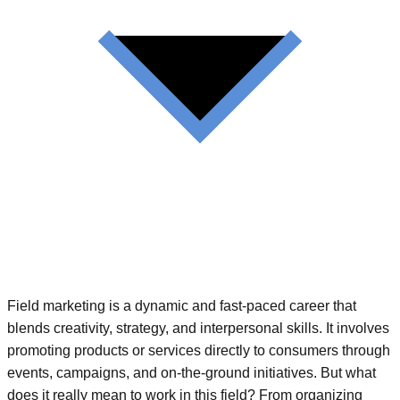
Field marketing is a dynamic and fast-paced career that
blends creativity, strategy, and interpersonal skills. It involves
promoting products or services directly to consumers through
events, campaigns, and on-the-ground initiatives. But what
does it really mean to work in this field? From organizing