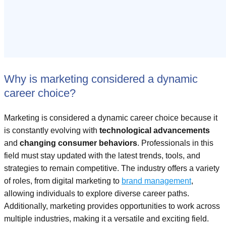
Why is marketing considered a dynamic
career choice?
Marketing is considered a dynamic career choice because it
is constantly evolving with
technological advancements
and
changing consumer behaviors
. Professionals in this
field must stay updated with the latest trends, tools, and
strategies to remain competitive. The industry offers a variety
of roles, from digital marketing to
brand management
,
allowing individuals to explore diverse career paths.
Additionally, marketing provides opportunities to work across
multiple industries, making it a versatile and exciting field.