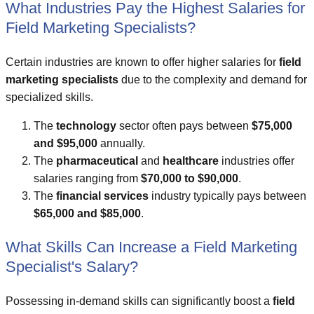
What Industries Pay the Highest Salaries for
Field Marketing Specialists?
Certain industries are known to offer higher salaries for
field
marketing specialists
due to the complexity and demand for
specialized skills.
The
technology
sector often pays between
$75,000
and $95,000
annually.
The
pharmaceutical
and
healthcare
industries offer
salaries ranging from
$70,000 to $90,000
.
The
financial services
industry typically pays between
$65,000 and $85,000
.
What Skills Can Increase a Field Marketing
Specialist's Salary?
Possessing in-demand skills can significantly boost a
field