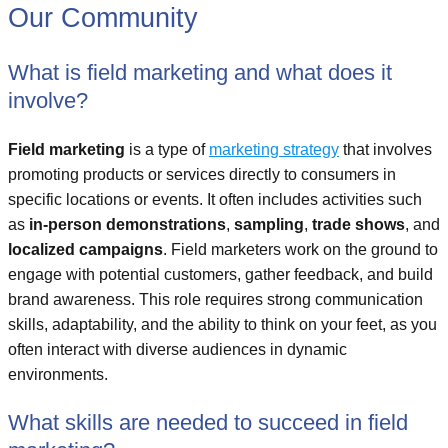
Our Community
What is field marketing and what does it
involve?
Field marketing
is a type of
marketing strategy
that involves
promoting products or services directly to consumers in
specific locations or events. It often includes activities such
as
in-person demonstrations
,
sampling
,
trade shows
, and
localized campaigns
. Field marketers work on the ground to
engage with potential customers, gather feedback, and build
brand awareness. This role requires strong communication
skills, adaptability, and the ability to think on your feet, as you
often interact with diverse audiences in dynamic
environments.
What skills are needed to succeed in field