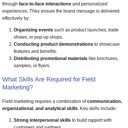
through
face-to-face interactions
and personalized
experiences. They ensure the brand message is delivered
effectively by:
Organizing events
such as product launches, trade
shows, or pop-up shops.
Conducting product demonstrations
to showcase
features and benefits.
Distributing promotional materials
like brochures,
samples, or flyers.
What Skills Are Required for Field
Marketing?
Field marketing requires a combination of
communication,
organizational, and analytical skills
. Key skills include:
Strong interpersonal skills
to build rapport with
customers and partners.