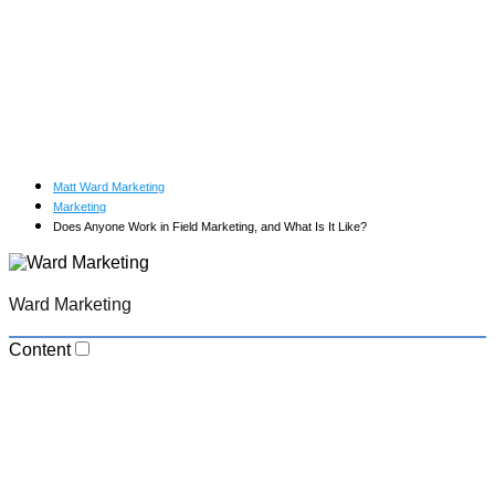
Matt Ward Marketing
Marketing
Does Anyone Work in Field Marketing, and What Is It Like?
Ward Marketing
Content