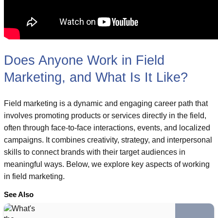
Does Anyone Work in Field
Marketing, and What Is It Like?
Field marketing is a dynamic and engaging career path that
involves promoting products or services directly in the field,
often through face-to-face interactions, events, and localized
campaigns. It combines creativity, strategy, and interpersonal
skills to connect brands with their target audiences in
meaningful ways. Below, we explore key aspects of working
in field marketing.
See Also