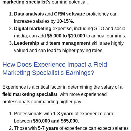
marketing specialist's
earning potential.
Data analysis
and
CRM software
proficiency can
increase salaries by
10-15%
.
Digital marketing
expertise, including SEO and social
media, can add
$5,000 to $10,000
to annual earnings.
Leadership
and
team management
skills are highly
valued and can lead to higher-paying roles.
How Does Experience Impact a Field
Marketing Specialist's Earnings?
Experience is a critical factor in determining the salary of a
field marketing specialist
, with more experienced
professionals commanding higher pay.
Professionals with
1-3 years
of experience earn
between
$50,000 and $65,000
.
Those with
5-7 years
of experience can expect salaries