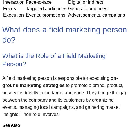
Interaction
Face-to-face
Digital or indirect
Focus
Targeted audiences
General audiences
Execution
Events, promotions
Advertisements, campaigns
What does a field marketing person
do?
What is the Role of a Field Marketing
Person?
A field marketing person is responsible for executing
on-
ground marketing strategies
to promote a brand, product,
or service directly to the target audience. They bridge the gap
between the company and its customers by organizing
events, managing local campaigns, and gathering market
insights. Their role involves:
See Also