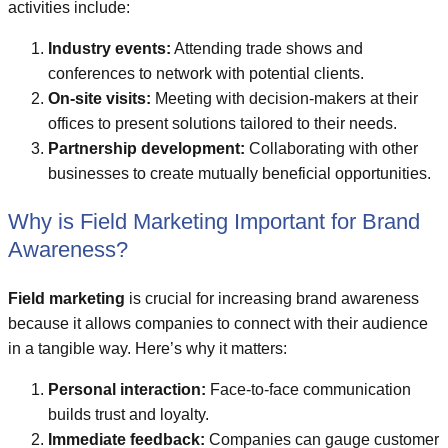
activities include:
Industry events:
Attending trade shows and
conferences to network with potential clients.
On-site visits:
Meeting with decision-makers at their
offices to present solutions tailored to their needs.
Partnership development:
Collaborating with other
businesses to create mutually beneficial opportunities.
Why is Field Marketing Important for Brand
Awareness?
Field marketing
is crucial for increasing brand awareness
because it allows companies to connect with their audience
in a tangible way. Here’s why it matters:
Personal interaction:
Face-to-face communication
builds trust and loyalty.
Immediate feedback:
Companies can gauge customer