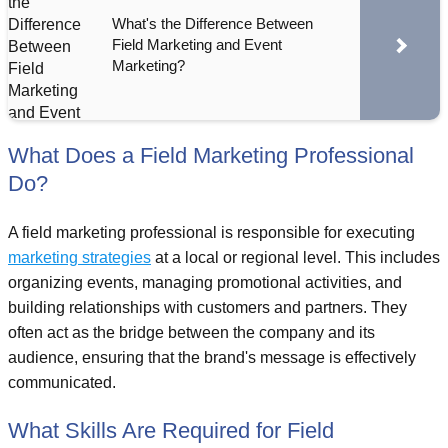
What's the Difference Between
Field Marketing and Event
Marketing?
What Does a Field Marketing Professional
Do?
A field marketing professional is responsible for executing
marketing strategies
at a local or regional level. This includes
organizing events, managing promotional activities, and
building relationships with customers and partners. They
often act as the bridge between the company and its
audience, ensuring that the brand's message is effectively
communicated.
What Skills Are Required for Field