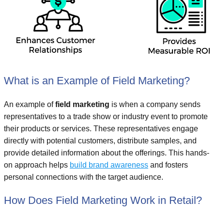
What is an Example of Field Marketing?
An example of
field marketing
is when a company sends
representatives to a trade show or industry event to promote
their products or services. These representatives engage
directly with potential customers, distribute samples, and
provide detailed information about the offerings. This hands-
on approach helps
build brand awareness
and fosters
personal connections with the target audience.
How Does Field Marketing Work in Retail?