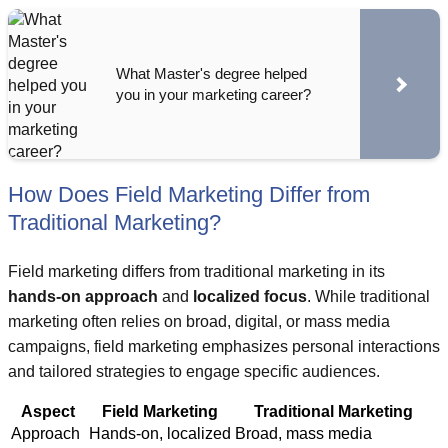
What Master's degree helped
you in your marketing career?
How Does Field Marketing Differ from
Traditional Marketing?
Field marketing differs from traditional marketing in its
hands-on approach
and
localized focus
. While traditional
marketing often relies on broad, digital, or mass media
campaigns, field marketing emphasizes personal interactions
and tailored strategies to engage specific audiences.
Aspect
Field Marketing
Traditional Marketing
Approach
Hands-on, localized
Broad, mass media