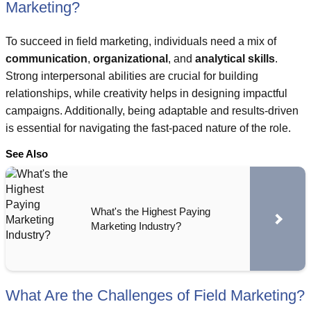
Marketing?
To succeed in field marketing, individuals need a mix of
communication
,
organizational
, and
analytical skills
.
Strong interpersonal abilities are crucial for building
relationships, while creativity helps in designing impactful
campaigns. Additionally, being adaptable and results-driven
is essential for navigating the fast-paced nature of the role.
See Also
What's the Highest Paying
Marketing Industry?
What Are the Challenges of Field Marketing?