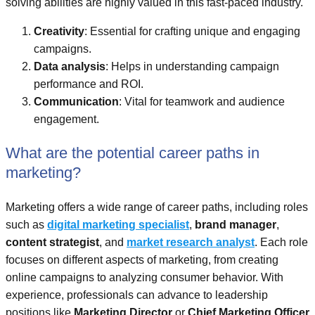
solving abilities are highly valued in this fast-paced industry.
Creativity
: Essential for crafting unique and engaging
campaigns.
Data analysis
: Helps in understanding campaign
performance and ROI.
Communication
: Vital for teamwork and audience
engagement.
What are the potential career paths in
marketing?
Marketing offers a wide range of career paths, including roles
such as
digital marketing specialist
,
brand manager
,
content strategist
, and
market research analyst
. Each role
focuses on different aspects of marketing, from creating
online campaigns to analyzing consumer behavior. With
experience, professionals can advance to leadership
positions like
Marketing Director
or
Chief Marketing Officer