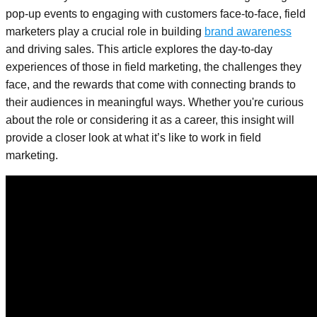
pop-up events to engaging with customers face-to-face, field
marketers play a crucial role in building
brand awareness
and driving sales. This article explores the day-to-day
experiences of those in field marketing, the challenges they
face, and the rewards that come with connecting brands to
their audiences in meaningful ways. Whether you're curious
about the role or considering it as a career, this insight will
provide a closer look at what it’s like to work in field
marketing.