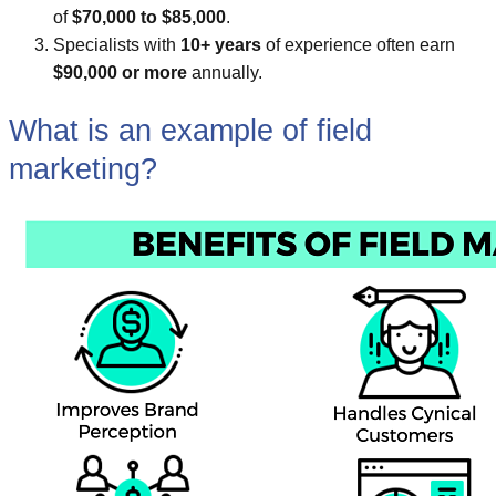
of
$70,000 to $85,000
.
Specialists with
10+ years
of experience often earn
$90,000 or more
annually.
What is an example of field
marketing?