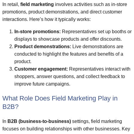
In retail,
field marketing
involves activities such as in-store
promotions, product demonstrations, and direct customer
interactions. Here’s how it typically works:
In-store promotions:
Representatives set up booths or
displays to showcase products and offer discounts.
Product demonstrations:
Live demonstrations are
conducted to highlight the features and benefits of a
product.
Customer engagement:
Representatives interact with
shoppers, answer questions, and collect feedback to
improve future campaigns.
What Role Does Field Marketing Play in
B2B?
In
B2B (business-to-business)
settings, field marketing
focuses on building relationships with other businesses. Key