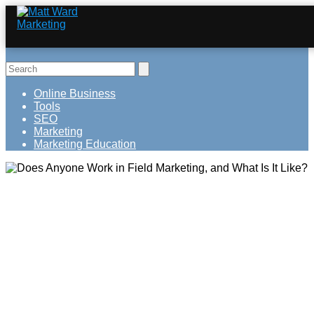
Online Business
Tools
SEO
Marketing
Marketing Education
Does Anyone Work in Field Marketing,
and What Is It Like?