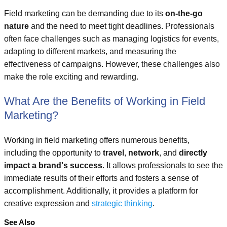
Field marketing can be demanding due to its
on-the-go
nature
and the need to meet tight deadlines. Professionals
often face challenges such as managing logistics for events,
adapting to different markets, and measuring the
effectiveness of campaigns. However, these challenges also
make the role exciting and rewarding.
What Are the Benefits of Working in Field
Marketing?
Working in field marketing offers numerous benefits,
including the opportunity to
travel
,
network
, and
directly
impact a brand's success
. It allows professionals to see the
immediate results of their efforts and fosters a sense of
accomplishment. Additionally, it provides a platform for
creative expression and
strategic thinking
.
See Also