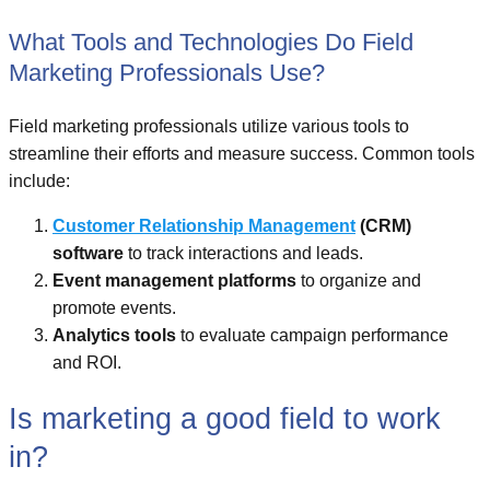
What Tools and Technologies Do Field
Marketing Professionals Use?
Field marketing professionals utilize various tools to
streamline their efforts and measure success. Common tools
include:
Customer Relationship Management
(CRM)
software
to track interactions and leads.
Event management platforms
to organize and
promote events.
Analytics tools
to evaluate campaign performance
and ROI.
Is marketing a good field to work
in?