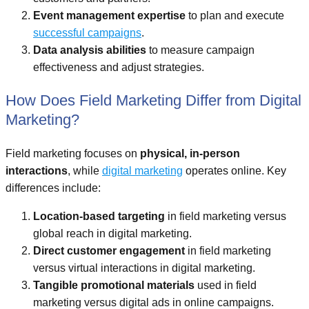
Event management expertise
to plan and execute
successful campaigns
.
Data analysis abilities
to measure campaign
effectiveness and adjust strategies.
How Does Field Marketing Differ from Digital
Marketing?
Field marketing focuses on
physical, in-person
interactions
, while
digital marketing
operates online. Key
differences include:
Location-based targeting
in field marketing versus
global reach in digital marketing.
Direct customer engagement
in field marketing
versus virtual interactions in digital marketing.
Tangible promotional materials
used in field
marketing versus digital ads in online campaigns.