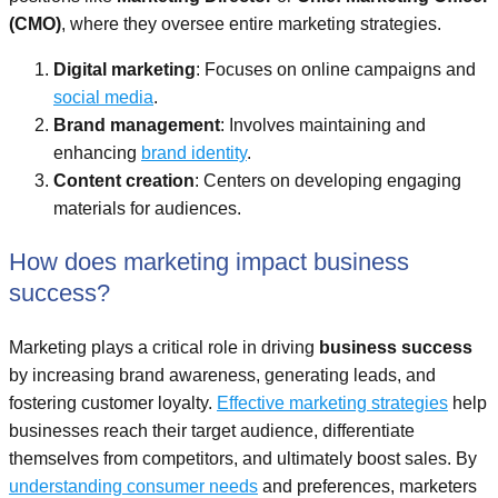
(CMO)
, where they oversee entire marketing strategies.
Digital marketing
: Focuses on online campaigns and
social media
.
Brand management
: Involves maintaining and
enhancing
brand identity
.
Content creation
: Centers on developing engaging
materials for audiences.
How does marketing impact business
success?
Marketing plays a critical role in driving
business success
by increasing brand awareness, generating leads, and
fostering customer loyalty.
Effective marketing strategies
help
businesses reach their target audience, differentiate
themselves from competitors, and ultimately boost sales. By
understanding consumer needs
and preferences, marketers