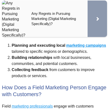
Any Regrets in Pursuing
Marketing (Digital Marketing
Specifically)?
Planning and executing local
marketing campaigns
tailored to specific regions or demographics.
Building relationships
with local businesses,
communities, and potential customers.
Collecting feedback
from customers to improve
products or services.
How Does a Field Marketing Person Engage
with Customers?
Field
marketing professionals
engage with customers