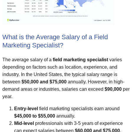
What is the Average Salary of a Field
Marketing Specialist?
The average salary of a
field marketing specialist
varies
depending on factors such as location, experience, and
industry. In the United States, the typical salary range is
between
$50,000 and $75,000
annually. However, in high-
demand areas or industries, salaries can exceed
$90,000
per
year.
Entry-level
field marketing specialists earn around
$45,000 to $55,000
annually.
Mid-level
professionals with 3-5 years of experience
can expect salaries between
$60,000 and $75,000
.