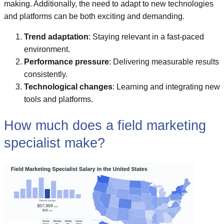
making. Additionally, the need to adapt to new technologies
and platforms can be both exciting and demanding.
Trend adaptation
: Staying relevant in a fast-paced
environment.
Performance pressure
: Delivering measurable results
consistently.
Technological changes
: Learning and integrating new
tools and platforms.
How much does a field marketing
specialist make?