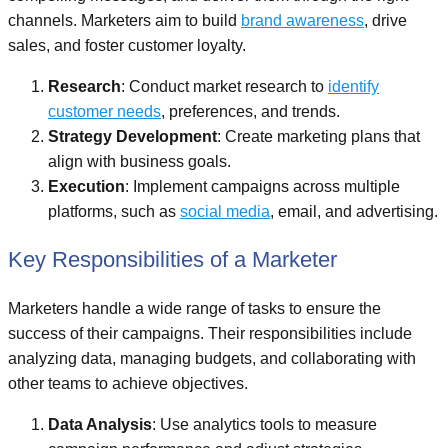
channels. Marketers aim to build
brand awareness
, drive
sales, and foster customer loyalty.
Research
: Conduct market research to
identify
customer needs
, preferences, and trends.
Strategy Development
: Create marketing plans that
align with business goals.
Execution
: Implement campaigns across multiple
platforms, such as
social media
, email, and advertising.
Key Responsibilities of a Marketer
Marketers handle a wide range of tasks to ensure the
success of their campaigns. Their responsibilities include
analyzing data, managing budgets, and collaborating with
other teams to achieve objectives.
Data Analysis
: Use analytics tools to measure