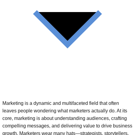
Marketing is a dynamic and multifaceted field that often
leaves people wondering what marketers actually do. At its
core, marketing is about understanding audiences, crafting
compelling messages, and delivering value to drive business
growth. Marketers wear many hats—strategists, storytellers,