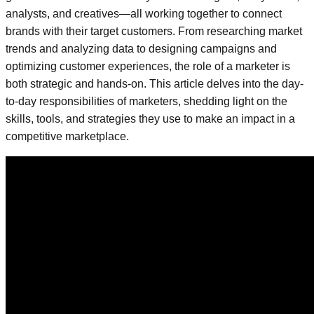
analysts, and creatives—all working together to connect
brands with their target customers. From researching market
trends and analyzing data to designing campaigns and
optimizing customer experiences, the role of a marketer is
both strategic and hands-on. This article delves into the day-
to-day responsibilities of marketers, shedding light on the
skills, tools, and strategies they use to make an impact in a
competitive marketplace.