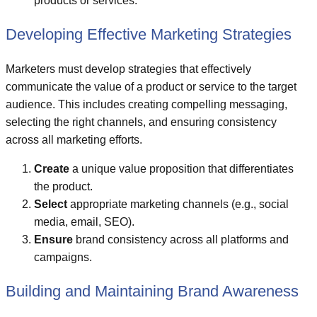
products or services.
Developing Effective Marketing Strategies
Marketers must develop strategies that effectively
communicate the value of a product or service to the target
audience. This includes creating compelling messaging,
selecting the right channels, and ensuring consistency
across all marketing efforts.
Create
a unique value proposition that differentiates
the product.
Select
appropriate marketing channels (e.g., social
media, email, SEO).
Ensure
brand consistency across all platforms and
campaigns.
Building and Maintaining Brand Awareness