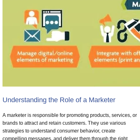
Understanding the Role of a Marketer
A marketer is responsible for promoting products, services, or
brands to attract and retain customers. They use various
strategies to understand consumer behavior, create
compelling messages, and deliver them through the right