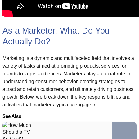
As a Marketer, What Do You
Actually Do?
Marketing is a dynamic and multifaceted field that involves a
variety of tasks aimed at promoting products, services, or
brands to target audiences. Marketers play a crucial role in
understanding consumer behavior, creating strategies to
attract and retain customers, and ultimately driving business
growth. Below, we break down the key responsibilities and
activities that marketers typically engage in.
See Also