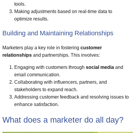
tools.
Making adjustments based on real-time data to
optimize results.
Building and Maintaining Relationships
Marketers play a key role in fostering
customer
relationships
and partnerships. This involves:
Engaging with customers through
social media
and
email communication.
Collaborating with influencers, partners, and
stakeholders to expand reach.
Addressing customer feedback and resolving issues to
enhance satisfaction.
What does a marketer do all day?