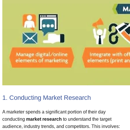
1. Conducting Market Research
A marketer spends a significant portion of their day
conducting
market research
to understand the target
audience, industry trends, and competitors. This involves: