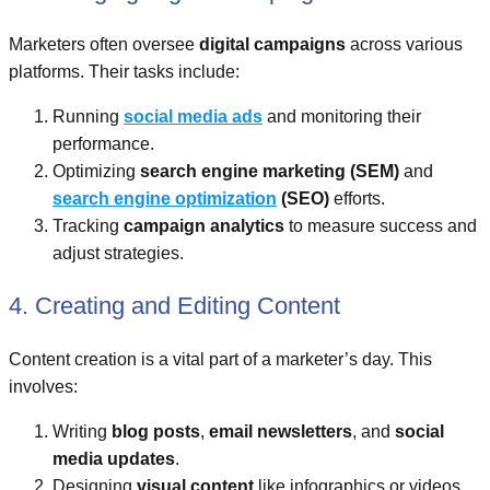
Marketers often oversee
digital campaigns
across various
platforms. Their tasks include:
Running
social media ads
and monitoring their
performance.
Optimizing
search engine marketing (SEM)
and
search engine optimization
(SEO)
efforts.
Tracking
campaign analytics
to measure success and
adjust strategies.
4. Creating and Editing Content
Content creation is a vital part of a marketer’s day. This
involves:
Writing
blog posts
,
email newsletters
, and
social
media updates
.
Designing
visual content
like infographics or videos.