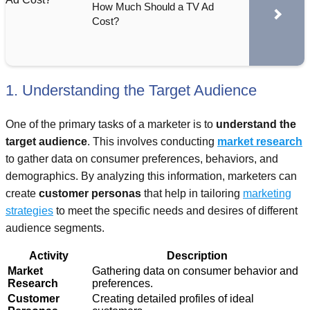
How Much Should a TV Ad
Cost?
1. Understanding the Target Audience
One of the primary tasks of a marketer is to
understand the
target audience
. This involves conducting
market research
to gather data on consumer preferences, behaviors, and
demographics. By analyzing this information, marketers can
create
customer personas
that help in tailoring
marketing
strategies
to meet the specific needs and desires of different
audience segments.
Activity
Description
Market
Gathering data on consumer behavior and
Research
preferences.
Customer
Creating detailed profiles of ideal