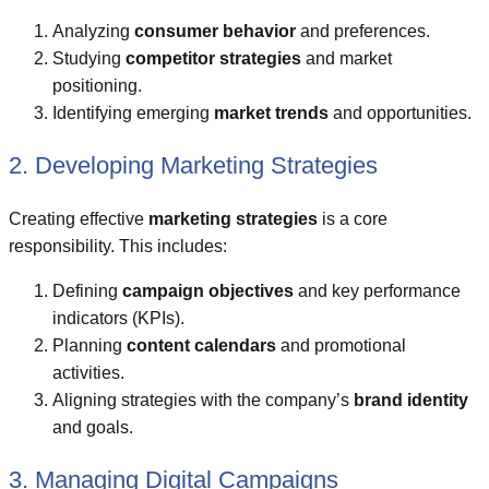
Analyzing
consumer behavior
and preferences.
Studying
competitor strategies
and market
positioning.
Identifying emerging
market trends
and opportunities.
2. Developing Marketing Strategies
Creating effective
marketing strategies
is a core
responsibility. This includes:
Defining
campaign objectives
and key performance
indicators (KPIs).
Planning
content calendars
and promotional
activities.
Aligning strategies with the company’s
brand identity
and goals.
3. Managing Digital Campaigns