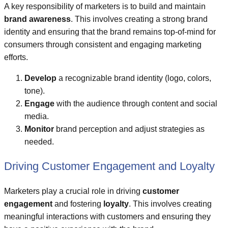
A key responsibility of marketers is to build and maintain
brand awareness
. This involves creating a strong brand
identity and ensuring that the brand remains top-of-mind for
consumers through consistent and engaging marketing
efforts.
Develop
a recognizable brand identity (logo, colors,
tone).
Engage
with the audience through content and social
media.
Monitor
brand perception and adjust strategies as
needed.
Driving Customer Engagement and Loyalty
Marketers play a crucial role in driving
customer
engagement
and fostering
loyalty
. This involves creating
meaningful interactions with customers and ensuring they