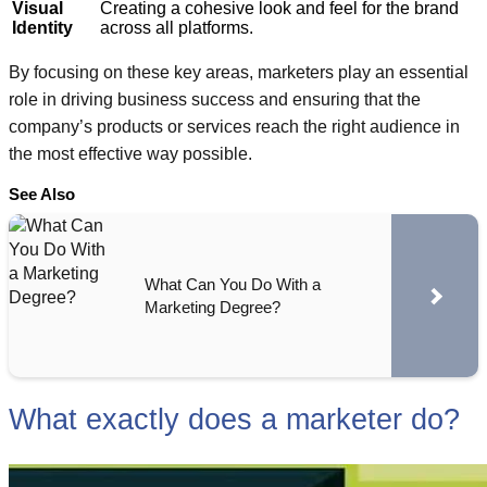
Visual
Creating a cohesive look and feel for the brand
Identity
across all platforms.
By focusing on these key areas, marketers play an essential
role in driving business success and ensuring that the
company’s products or services reach the right audience in
the most effective way possible.
See Also
What Can You Do With a
Marketing Degree?
What exactly does a marketer do?