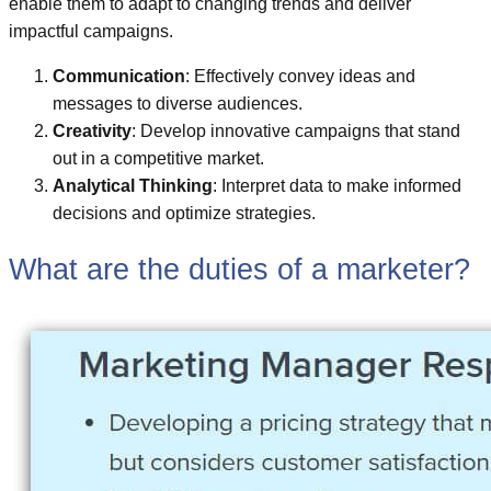
enable them to adapt to changing trends and deliver
impactful campaigns.
Communication
: Effectively convey ideas and
messages to diverse audiences.
Creativity
: Develop innovative campaigns that stand
out in a competitive market.
Analytical Thinking
: Interpret data to make informed
decisions and optimize strategies.
What are the duties of a marketer?