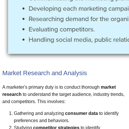
Market Research and Analysis
A marketer's primary duty is to conduct thorough
market
research
to understand the target audience, industry trends,
and competitors. This involves:
Gathering and analyzing
consumer data
to identify
preferences and behaviors.
Studying
competitor strategies
to identify