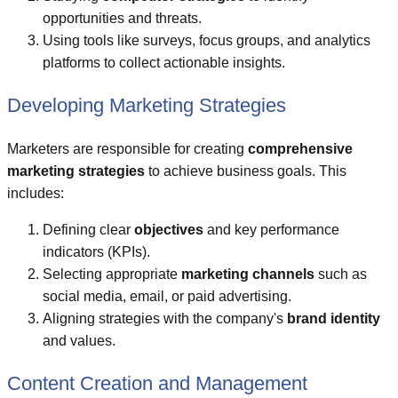
opportunities and threats.
Using tools like surveys, focus groups, and analytics
platforms to collect actionable insights.
Developing Marketing Strategies
Marketers are responsible for creating
comprehensive
marketing strategies
to achieve business goals. This
includes:
Defining clear
objectives
and key performance
indicators (KPIs).
Selecting appropriate
marketing channels
such as
social media, email, or paid advertising.
Aligning strategies with the company's
brand identity
and values.
Content Creation and Management