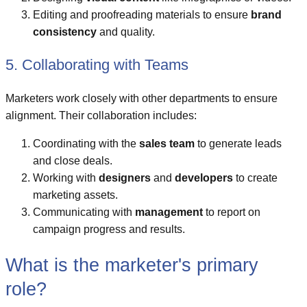
Editing and proofreading materials to ensure
brand
consistency
and quality.
5. Collaborating with Teams
Marketers work closely with other departments to ensure
alignment. Their collaboration includes:
Coordinating with the
sales team
to generate leads
and close deals.
Working with
designers
and
developers
to create
marketing assets.
Communicating with
management
to report on
campaign progress and results.
What is the marketer's primary
role?