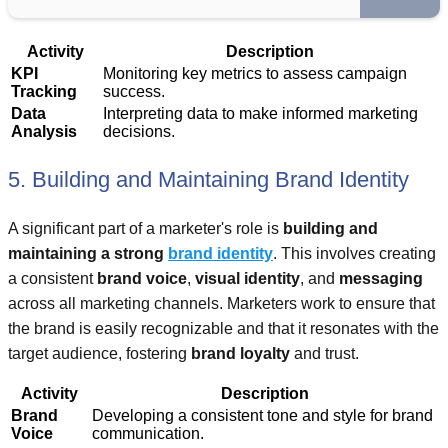
Activity
Description
KPI
Monitoring key metrics to assess campaign
Tracking
success.
Data
Interpreting data to make informed marketing
Analysis
decisions.
5. Building and Maintaining Brand Identity
A significant part of a marketer's role is
building and
maintaining a strong
brand identity
. This involves creating
a consistent
brand voice
,
visual identity
, and
messaging
across all marketing channels. Marketers work to ensure that
the brand is easily recognizable and that it resonates with the
target audience, fostering
brand loyalty
and trust.
Activity
Description
Brand
Developing a consistent tone and style for brand
Voice
communication.