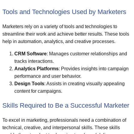
Tools and Technologies Used by Marketers
Marketers rely on a variety of tools and technologies to
streamline their work and achieve better results. These tools
help in automation, analytics, and creative processes.
CRM Software
: Manages customer relationships and
tracks interactions.
Analytics Platforms
: Provides insights into campaign
performance and user behavior.
Design Tools
: Assists in creating visually appealing
content for campaigns.
Skills Required to Be a Successful Marketer
To excel in marketing, professionals need a combination of
technical, creative, and interpersonal skills. These skills