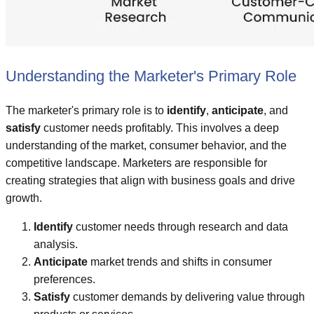
Understanding the Marketer's Primary Role
The marketer's primary role is to
identify
,
anticipate
, and
satisfy
customer needs profitably. This involves a deep
understanding of the market, consumer behavior, and the
competitive landscape. Marketers are responsible for
creating strategies that align with business goals and drive
growth.
Identify
customer needs through research and data
analysis.
Anticipate
market trends and shifts in consumer
preferences.
Satisfy
customer demands by delivering value through