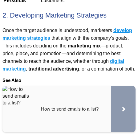
Personas
customers.
2. Developing Marketing Strategies
Once the target audience is understood, marketers
develop
marketing strategies
that align with the company's goals.
This includes deciding on the
marketing mix
—product,
price, place, and promotion—and determining the best
channels to reach the audience, whether through
digital
marketing
,
traditional advertising
, or a combination of both.
See Also
How to send emails to a list?