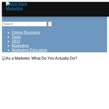
Online Business
Tools
SEO
Marketing
Marketing Education
As a Marketer, What Do You Actually
Do?