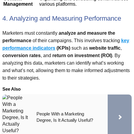
Management
various platforms.
4. Analyzing and Measuring Performance
Marketers must constantly
analyze and measure the
performance
of their campaigns. This involves tracking
key
performance indicators
(KPIs)
such as
website traffic
,
conversion rates
, and
return on investment (ROI)
. By
analyzing this data, marketers can identify what’s working
and what’s not, allowing them to make informed adjustments
to their strategies.
See Also
People With a Marketing
Degree, Is It Actually Useful?