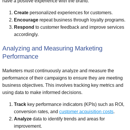
have a positive experience with the brand.
Create
personalized experiences for customers.
Encourage
repeat business through loyalty programs.
Respond
to customer feedback and improve services
accordingly.
Analyzing and Measuring Marketing
Performance
Marketers must continuously analyze and measure the
performance of their campaigns to ensure they are meeting
business objectives. This involves tracking key metrics and
using data to make informed decisions.
Track
key performance indicators (KPIs) such as ROI,
conversion rates, and
customer acquisition costs
.
Analyze
data to identify trends and areas for
improvement.