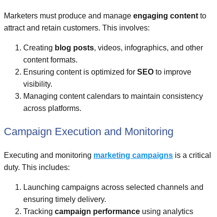
Marketers must produce and manage
engaging content
to
attract and retain customers. This involves:
Creating
blog posts
, videos, infographics, and other
content formats.
Ensuring content is optimized for
SEO
to improve
visibility.
Managing content calendars to maintain consistency
across platforms.
Campaign Execution and Monitoring
Executing and monitoring
marketing campaigns
is a critical
duty. This includes:
Launching campaigns across selected channels and
ensuring timely delivery.
Tracking
campaign performance
using analytics