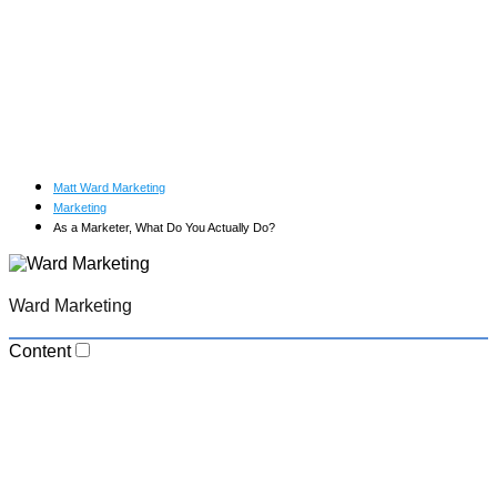
Matt Ward Marketing
Marketing
As a Marketer, What Do You Actually Do?
Ward Marketing
Content