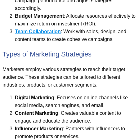
campaign performance and adjust strategies
accordingly.
Budget Management
: Allocate resources effectively to
maximize return on investment (ROI).
Team Collaboration
: Work with sales, design, and
content teams to create cohesive campaigns.
Types of Marketing Strategies
Marketers employ various strategies to reach their target
audience. These strategies can be tailored to different
industries, products, or customer segments.
Digital Marketing
: Focuses on online channels like
social media, search engines, and email.
Content Marketing
: Creates valuable content to
engage and educate the audience.
Influencer Marketing
: Partners with influencers to
promote products or services.