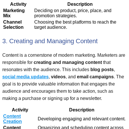
Activity
Description
Marketing
Deciding on product, price, place, and
Mix
promotion strategies.
Channel
Choosing the best platforms to reach the
Selection
target audience.
3. Creating and Managing Content
Content is a cornerstone of modern marketing. Marketers are
responsible for
creating and managing content
that
resonates with the audience. This includes
blog posts
,
social media updates
,
videos
, and
email campaigns
. The
goal is to provide valuable information that engages the
audience and encourages them to take action, such as
making a purchase or signing up for a newsletter.
Activity
Description
Content
Developing engaging and relevant content.
Creation
Content
Organizing and scheduling content across