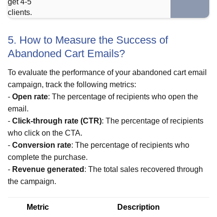
5. How to Measure the Success of
Abandoned Cart Emails?
To evaluate the performance of your abandoned cart email
campaign, track the following metrics:
-
Open rate
: The percentage of recipients who open the
email.
-
Click-through rate (CTR)
: The percentage of recipients
who click on the CTA.
-
Conversion rate
: The percentage of recipients who
complete the purchase.
-
Revenue generated
: The total sales recovered through
the campaign.
Metric
Description