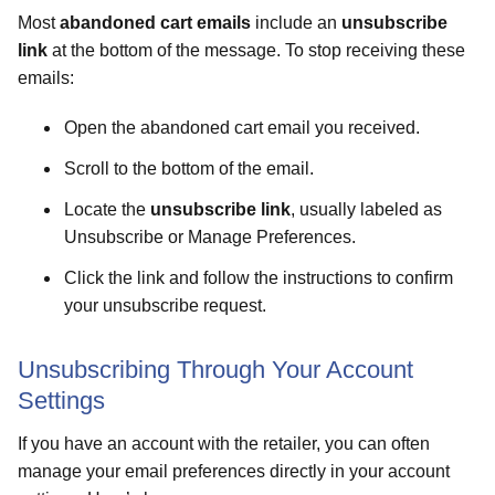
Most
abandoned cart emails
include an
unsubscribe
link
at the bottom of the message. To stop receiving these
emails:
Open the abandoned cart email you received.
Scroll to the bottom of the email.
Locate the
unsubscribe link
, usually labeled as
Unsubscribe or Manage Preferences.
Click the link and follow the instructions to confirm
your unsubscribe request.
Unsubscribing Through Your Account
Settings
If you have an account with the retailer, you can often
manage your email preferences directly in your account