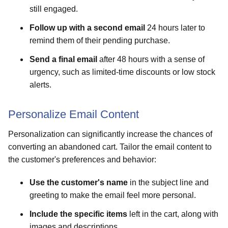
still engaged.
Follow up with a second email
24 hours later to
remind them of their pending purchase.
Send a final email
after 48 hours with a sense of
urgency, such as limited-time discounts or low stock
alerts.
Personalize Email Content
Personalization can significantly increase the chances of
converting an abandoned cart. Tailor the email content to
the customer's preferences and behavior:
Use the customer's name
in the subject line and
greeting to make the email feel more personal.
Include the specific items
left in the cart, along with
images and descriptions.