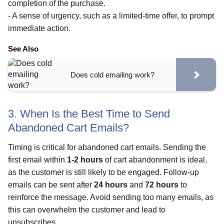
completion of the purchase.
- A sense of urgency, such as a limited-time offer, to prompt
immediate action.
See Also
Does cold emailing work?
3. When Is the Best Time to Send
Abandoned Cart Emails?
Timing is critical for abandoned cart emails. Sending the
first email within
1-2 hours
of cart abandonment is ideal,
as the customer is still likely to be engaged. Follow-up
emails can be sent after
24 hours
and
72 hours
to
reinforce the message. Avoid sending too many emails, as
this can overwhelm the customer and lead to
unsubscribes.