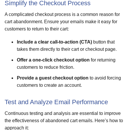
Simplify the Checkout Process
A complicated checkout process is a common reason for
cart abandonment. Ensure your emails make it easy for
customers to return to their cart:
Include a clear call-to-action (CTA)
button that
takes them directly to their cart or checkout page.
Offer a one-click checkout option
for returning
customers to reduce friction.
Provide a guest checkout option
to avoid forcing
customers to create an account.
Test and Analyze Email Performance
Continuous testing and analysis are essential to improve
the effectiveness of abandoned cart emails. Here’s how to
approach it: