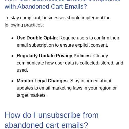
with Abandoned Cart Emails?
To stay compliant, businesses should implement the
following practices:
Use Double Opt-In:
Require users to confirm their
email subscription to ensure explicit consent.
Regularly Update Privacy Policies:
Clearly
communicate how user data is collected, stored, and
used.
Monitor Legal Changes:
Stay informed about
updates to email marketing laws in your region or
target markets.
How do I unsubscribe from
abandoned cart emails?