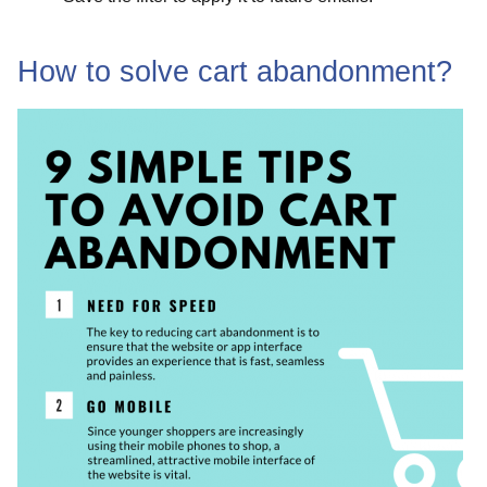
How to solve cart abandonment?