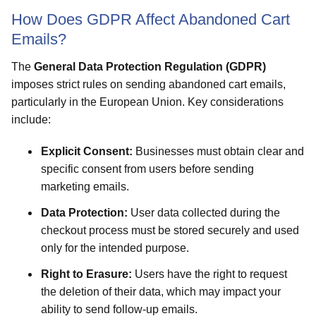
How Does GDPR Affect Abandoned Cart
Emails?
The
General Data Protection Regulation (GDPR)
imposes strict rules on sending abandoned cart emails,
particularly in the European Union. Key considerations
include:
Explicit Consent:
Businesses must obtain clear and
specific consent from users before sending
marketing emails.
Data Protection:
User data collected during the
checkout process must be stored securely and used
only for the intended purpose.
Right to Erasure:
Users have the right to request
the deletion of their data, which may impact your
ability to send follow-up emails.