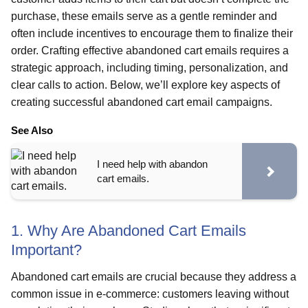
purchase, these emails serve as a gentle reminder and
often include incentives to encourage them to finalize their
order. Crafting effective abandoned cart emails requires a
strategic approach, including timing, personalization, and
clear calls to action. Below, we’ll explore key aspects of
creating successful abandoned cart email campaigns.
See Also
I need help with abandon
cart emails.
1. Why Are Abandoned Cart Emails
Important?
Abandoned cart emails are crucial because they address a
common issue in e-commerce: customers leaving without