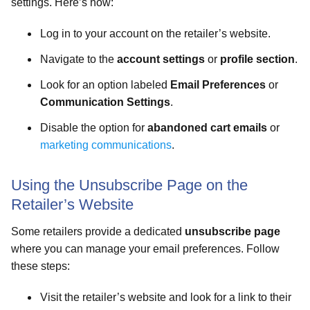
settings. Here’s how:
Log in to your account on the retailer’s website.
Navigate to the
account settings
or
profile section
.
Look for an option labeled
Email Preferences
or
Communication Settings
.
Disable the option for
abandoned cart emails
or
marketing communications
.
Using the Unsubscribe Page on the
Retailer’s Website
Some retailers provide a dedicated
unsubscribe page
where you can manage your email preferences. Follow
these steps:
Visit the retailer’s website and look for a link to their