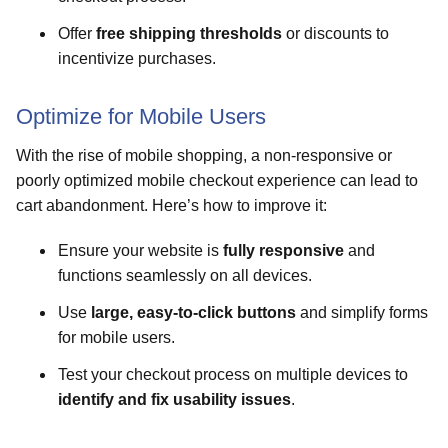
Offer
free shipping thresholds
or discounts to
incentivize purchases.
Optimize for Mobile Users
With the rise of mobile shopping, a non-responsive or
poorly optimized mobile checkout experience can lead to
cart abandonment. Here’s how to improve it:
Ensure your website is
fully responsive
and
functions seamlessly on all devices.
Use
large, easy-to-click buttons
and simplify forms
for mobile users.
Test your checkout process on multiple devices to
identify and fix usability issues
.