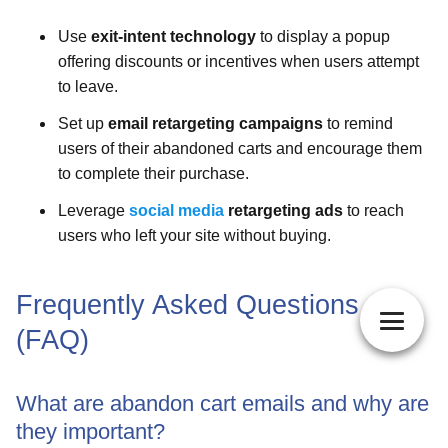
Use
exit-intent technology
to display a popup
offering discounts or incentives when users attempt
to leave.
Set up
email retargeting campaigns
to remind
users of their abandoned carts and encourage them
to complete their purchase.
Leverage
social media
retargeting ads
to reach
users who left your site without buying.
Frequently Asked Questions
(FAQ)
What are abandon cart emails and why are
they important?