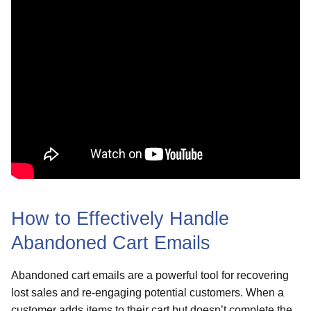
How to Effectively Handle
Abandoned Cart Emails
Abandoned cart emails are a powerful tool for recovering
lost sales and re-engaging potential customers. When a
customer adds items to their cart but doesn’t complete the