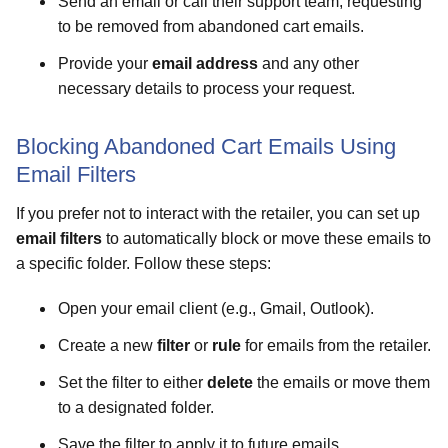
Send an email or call their support team, requesting
to be removed from abandoned cart emails.
Provide your
email address
and any other
necessary details to process your request.
Blocking Abandoned Cart Emails Using
Email Filters
If you prefer not to interact with the retailer, you can set up
email filters
to automatically block or move these emails to
a specific folder. Follow these steps:
Open your email client (e.g., Gmail, Outlook).
Create a new
filter
or
rule
for emails from the retailer.
Set the filter to either
delete
the emails or move them
to a designated folder.
Save the filter to apply it to future emails.