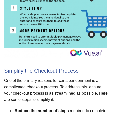
Simplify the Checkout Process
One of the primary reasons for cart abandonment is a
complicated checkout process. To address this, ensure
your checkout process is as streamlined as possible. Here
are some steps to simplify it:
Reduce the number of steps
required to complete