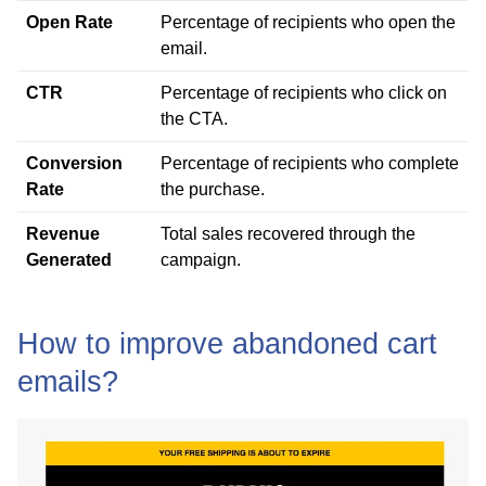
Open Rate
Percentage of recipients who open the
email.
CTR
Percentage of recipients who click on
the CTA.
Conversion
Percentage of recipients who complete
Rate
the purchase.
Revenue
Total sales recovered through the
Generated
campaign.
How to improve abandoned cart
emails?