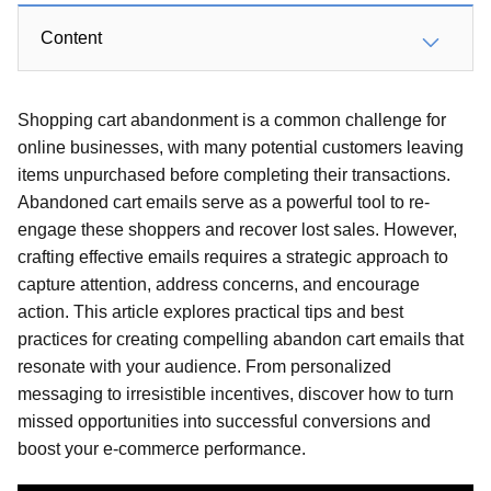
Content
Shopping cart abandonment is a common challenge for
online businesses, with many potential customers leaving
items unpurchased before completing their transactions.
Abandoned cart emails serve as a powerful tool to re-
engage these shoppers and recover lost sales. However,
crafting effective emails requires a strategic approach to
capture attention, address concerns, and encourage
action. This article explores practical tips and best
practices for creating compelling abandon cart emails that
resonate with your audience. From personalized
messaging to irresistible incentives, discover how to turn
missed opportunities into successful conversions and
boost your e-commerce performance.