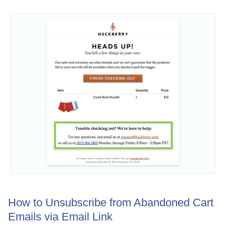
How to Unsubscribe from Abandoned Cart
Emails via Email Link