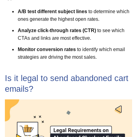
A/B test different subject lines
to determine which
ones generate the highest open rates.
Analyze click-through rates (CTR)
to see which
CTAs and links are most effective.
Monitor conversion rates
to identify which email
strategies are driving the most sales.
Is it legal to send abandoned cart
emails?