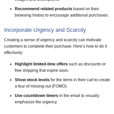
Recommend related products
based on their
browsing history to encourage additional purchases.
Incorporate Urgency and Scarcity
Creating a sense of urgency and scarcity can motivate
customers to complete their purchase. Here’s how to do it
effectively:
Highlight limited-time offers
such as discounts or
free shipping that expire soon.
Show stock levels
for the items in their cart to create
a fear of missing out (FOMO).
Use countdown timers
in the email to visually
emphasize the urgency.