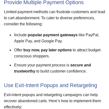
Provide Multiple Payment Options
Limited payment methods can frustrate customers and lead
to cart abandonment. To cater to diverse preferences,
consider the following:
Include
popular payment gateways
like PayPal,
Apple Pay, and Google Pay.
Offer
buy now, pay later options
to attract budget-
conscious shoppers.
Ensure your payment process is
secure and
trustworthy
to build customer confidence.
Use Exit-Intent Popups and Retargeting
Exit-intent popups and retargeting campaigns can help
recover abandoned carts. Here’s how to implement them
effectively: