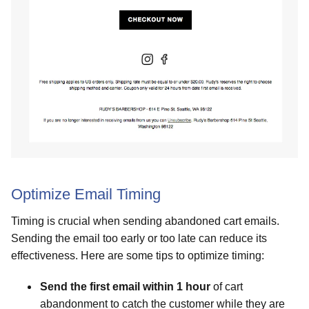
Optimize Email Timing
Timing is crucial when sending abandoned cart emails.
Sending the email too early or too late can reduce its
effectiveness. Here are some tips to optimize timing:
Send the first email within 1 hour
of cart
abandonment to catch the customer while they are