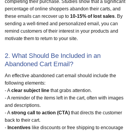
completing their purchase. Studies show that a significant
percentage of online shoppers abandon their carts, and
these emails can recover up to
10-15% of lost sales
. By
sending a well-timed and personalized email, you can
remind customers of their interest in your products and
motivate them to return to your site.
2. What Should Be Included in an
Abandoned Cart Email?
An effective abandoned cart email should include the
following elements:
- A
clear subject line
that grabs attention.
- A reminder of the items left in the cart, often with images
and descriptions.
- A
strong call to action (CTA)
that directs the customer
back to their cart.
-
Incentives
like discounts or free shipping to encourage