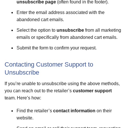
unsubscribe page
(often found in the footer).
Enter the email address associated with the
abandoned cart emails.
Select the option to
unsubscribe
from all marketing
emails or specifically from abandoned cart emails.
Submit the form to confirm your request.
Contacting Customer Support to
Unsubscribe
If you’re unable to unsubscribe using the above methods,
you can reach out to the retailer’s
customer support
team. Here’s how:
Find the retailer’s
contact information
on their
website.