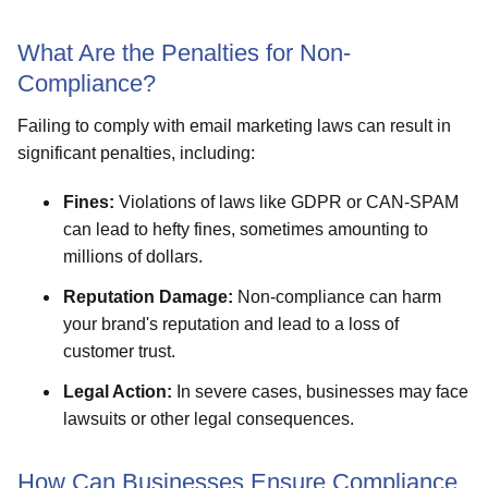
What Are the Penalties for Non-
Compliance?
Failing to comply with email marketing laws can result in
significant penalties, including:
Fines:
Violations of laws like GDPR or CAN-SPAM
can lead to hefty fines, sometimes amounting to
millions of dollars.
Reputation Damage:
Non-compliance can harm
your brand's reputation and lead to a loss of
customer trust.
Legal Action:
In severe cases, businesses may face
lawsuits or other legal consequences.
How Can Businesses Ensure Compliance