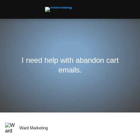
I need help with abandon cart
emails.
Ward Marketing