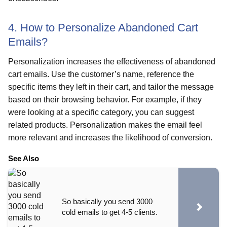
4. How to Personalize Abandoned Cart
Emails?
Personalization increases the effectiveness of abandoned
cart emails. Use the customer’s name, reference the
specific items they left in their cart, and tailor the message
based on their browsing behavior. For example, if they
were looking at a specific category, you can suggest
related products. Personalization makes the email feel
more relevant and increases the likelihood of conversion.
See Also
So basically you send 3000
cold emails to get 4-5 clients.