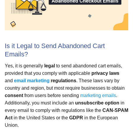
Is it Legal to Send Abandoned Cart
Emails?
Yes, it is generally
legal
to send abandoned cart emails,
provided that you comply with applicable
privacy laws
and
email marketing
regulations
. These laws vary by
country and region, but most require businesses to obtain
consent
from users before sending
marketing emails
.
Additionally, you must include an
unsubscribe option
in
every email to comply with regulations like the
CAN-SPAM
Act
in the United States or the
GDPR
in the European
Union.