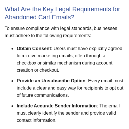
What Are the Key Legal Requirements for
Abandoned Cart Emails?
To ensure compliance with legal standards, businesses
must adhere to the following requirements:
Obtain Consent:
Users must have explicitly agreed
to receive marketing emails, often through a
checkbox or similar mechanism during account
creation or checkout.
Provide an Unsubscribe Option:
Every email must
include a clear and easy way for recipients to opt out
of future communications.
Include Accurate Sender Information:
The email
must clearly identify the sender and provide valid
contact information.