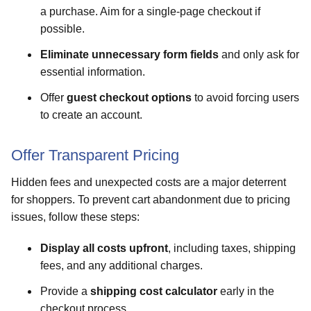
a purchase. Aim for a single-page checkout if
possible.
Eliminate unnecessary form fields
and only ask for
essential information.
Offer
guest checkout options
to avoid forcing users
to create an account.
Offer Transparent Pricing
Hidden fees and unexpected costs are a major deterrent
for shoppers. To prevent cart abandonment due to pricing
issues, follow these steps:
Display all costs upfront
, including taxes, shipping
fees, and any additional charges.
Provide a
shipping cost calculator
early in the
checkout process.