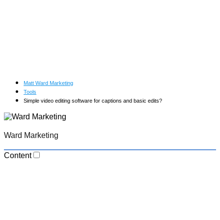
Matt Ward Marketing
Tools
Simple video editing software for captions and basic edits?
Ward Marketing
Content