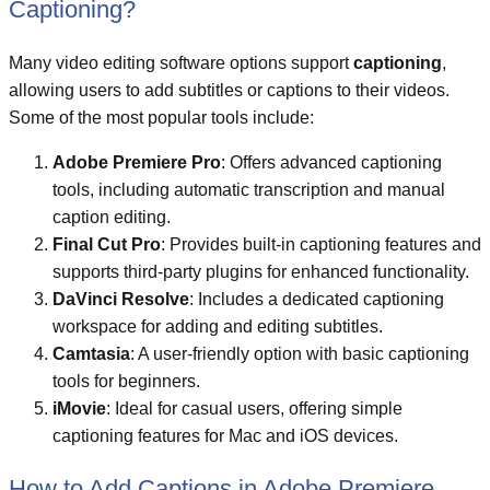
Captioning?
Many video editing software options support
captioning
,
allowing users to add subtitles or captions to their videos.
Some of the most popular tools include:
Adobe Premiere Pro
: Offers advanced captioning
tools, including automatic transcription and manual
caption editing.
Final Cut Pro
: Provides built-in captioning features and
supports third-party plugins for enhanced functionality.
DaVinci Resolve
: Includes a dedicated captioning
workspace for adding and editing subtitles.
Camtasia
: A user-friendly option with basic captioning
tools for beginners.
iMovie
: Ideal for casual users, offering simple
captioning features for Mac and iOS devices.
How to Add Captions in Adobe Premiere