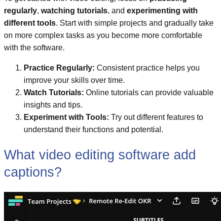
regularly
,
watching tutorials
, and
experimenting with
different tools
. Start with simple projects and gradually take
on more complex tasks as you become more comfortable
with the software.
Practice Regularly:
Consistent practice helps you
improve your skills over time.
Watch Tutorials:
Online tutorials can provide valuable
insights and tips.
Experiment with Tools:
Try out different features to
understand their functions and potential.
What video editing software add
captions?