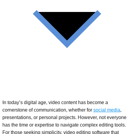
In today’s digital age, video content has become a
cornerstone of communication, whether for
social media
,
presentations, or personal projects. However, not everyone
has the time or expertise to navigate complex editing tools.
For those seeking simplicity, video editing software that