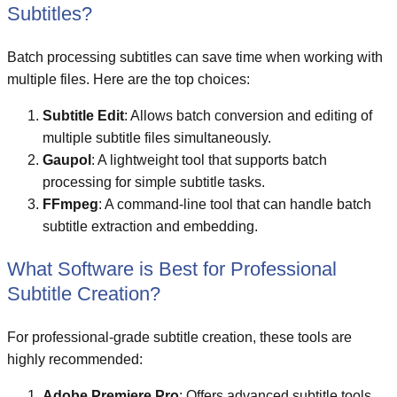
Subtitles?
Batch processing subtitles can save time when working with
multiple files. Here are the top choices:
Subtitle Edit
: Allows batch conversion and editing of
multiple subtitle files simultaneously.
Gaupol
: A lightweight tool that supports batch
processing for simple subtitle tasks.
FFmpeg
: A command-line tool that can handle batch
subtitle extraction and embedding.
What Software is Best for Professional
Subtitle Creation?
For professional-grade subtitle creation, these tools are
highly recommended:
Adobe Premiere Pro
: Offers advanced subtitle tools