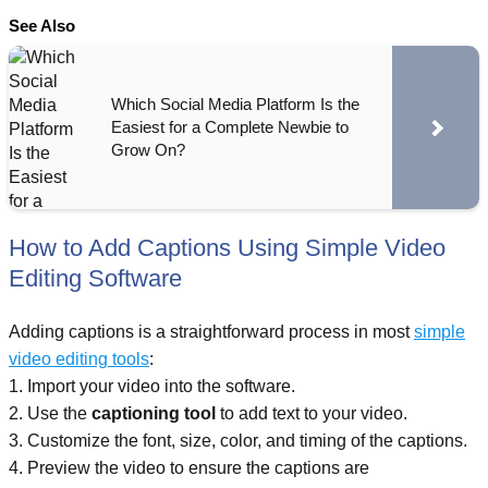
See Also
Which Social Media Platform Is the
Easiest for a Complete Newbie to
Grow On?
How to Add Captions Using Simple Video
Editing Software
Adding captions is a straightforward process in most
simple
video editing tools
:
1. Import your video into the software.
2. Use the
captioning tool
to add text to your video.
3. Customize the font, size, color, and timing of the captions.
4. Preview the video to ensure the captions are