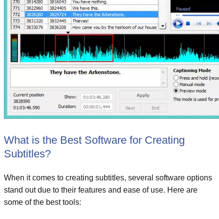
What is the Best Software for Creating
Subtitles?
When it comes to creating subtitles, several software options
stand out due to their features and ease of use. Here are
some of the best tools: