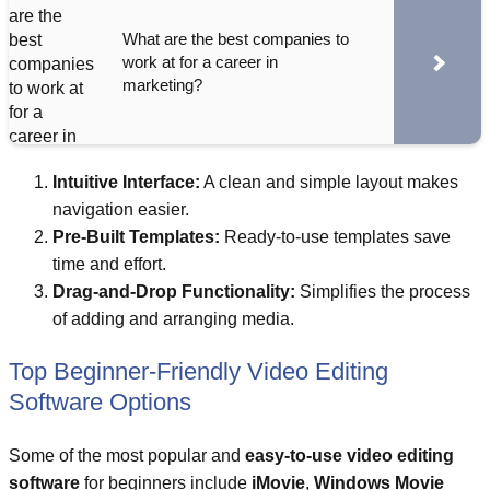
What are the best companies to
work at for a career in
marketing?
Intuitive Interface:
A clean and simple layout makes
navigation easier.
Pre-Built Templates:
Ready-to-use templates save
time and effort.
Drag-and-Drop Functionality:
Simplifies the process
of adding and arranging media.
Top Beginner-Friendly Video Editing
Software Options
Some of the most popular and
easy-to-use video editing
software
for beginners include
iMovie
,
Windows Movie