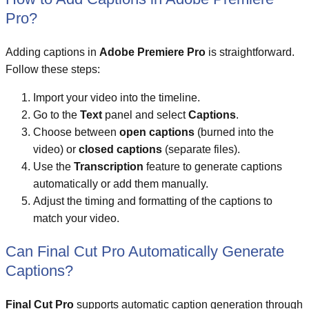
Pro?
Adding captions in
Adobe Premiere Pro
is straightforward.
Follow these steps:
Import your video into the timeline.
Go to the
Text
panel and select
Captions
.
Choose between
open captions
(burned into the
video) or
closed captions
(separate files).
Use the
Transcription
feature to generate captions
automatically or add them manually.
Adjust the timing and formatting of the captions to
match your video.
Can Final Cut Pro Automatically Generate
Captions?
Final Cut Pro
supports automatic caption generation through