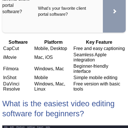
What's your favorite client
portal software?
Software
Platform
Key Feature
CapCut
Mobile, Desktop
Free and easy captioning
Seamless Apple
iMovie
Mac, iOS
integration
Beginner-friendly
Filmora
Windows, Mac
interface
InShot
Mobile
Simple mobile editing
DaVinci
Windows, Mac,
Free version with basic
Resolve
Linux
tools
What is the easiest video editing
software for beginners?