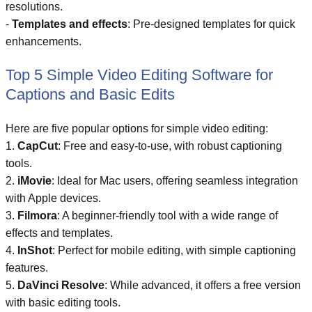
resolutions.
-
Templates and effects
: Pre-designed templates for quick
enhancements.
Top 5 Simple Video Editing Software for
Captions and Basic Edits
Here are five popular options for simple video editing:
1.
CapCut
: Free and easy-to-use, with robust captioning
tools.
2.
iMovie
: Ideal for Mac users, offering seamless integration
with Apple devices.
3.
Filmora
: A beginner-friendly tool with a wide range of
effects and templates.
4.
InShot
: Perfect for mobile editing, with simple captioning
features.
5.
DaVinci Resolve
: While advanced, it offers a free version
with basic editing tools.