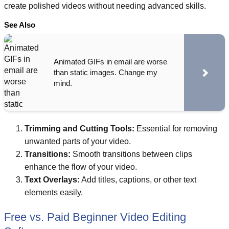
create polished videos without needing advanced skills.
See Also
Animated GIFs in email are worse
than static images. Change my
mind.
Trimming and Cutting Tools:
Essential for removing
unwanted parts of your video.
Transitions:
Smooth transitions between clips
enhance the flow of your video.
Text Overlays:
Add titles, captions, or other text
elements easily.
Free vs. Paid Beginner Video Editing