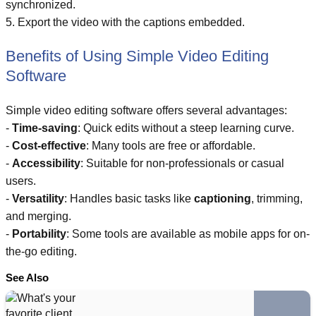
synchronized.
5. Export the video with the captions embedded.
Benefits of Using Simple Video Editing
Software
Simple video editing software offers several advantages:
-
Time-saving
: Quick edits without a steep learning curve.
-
Cost-effective
: Many tools are free or affordable.
-
Accessibility
: Suitable for non-professionals or casual
users.
-
Versatility
: Handles basic tasks like
captioning
, trimming,
and merging.
-
Portability
: Some tools are available as mobile apps for on-
the-go editing.
See Also