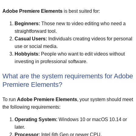
Adobe Premiere Elements
is best suited for:
Beginners:
Those new to video editing who need a
straightforward tool.
Casual Users:
Individuals creating videos for personal
use or social media.
Hobbyists:
People who want to edit videos without
investing in professional software.
What are the system requirements for Adobe
Premiere Elements?
To run
Adobe Premiere Elements
, your system should meet
the following requirements:
Operating System:
Windows 10 or macOS 10.14 or
later.
Processor:
Intel 6th Gen or newer CPU.