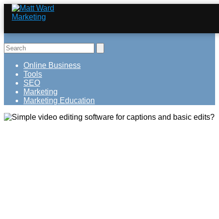
Online Business
Tools
SEO
Marketing
Marketing Education
Simple video editing software for
captions and basic edits?