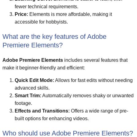
fewer technical requirements.
Price:
Elements is more affordable, making it
accessible for hobbyists.
What are the key features of Adobe
Premiere Elements?
Adobe Premiere Elements
includes several features that
make it beginner-friendly and efficient:
Quick Edit Mode:
Allows for fast edits without needing
advanced skills.
Smart Trim:
Automatically removes shaky or unwanted
footage.
Effects and Transitions:
Offers a wide range of pre-
built options for enhancing videos.
Who should use Adobe Premiere Elements?