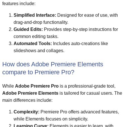
features include:
Simplified Interface:
Designed for ease of use, with
drag-and-drop functionality.
Guided Edits:
Provides step-by-step instructions for
common editing tasks.
Automated Tools:
Includes auto-creations like
slideshows and collages.
How does Adobe Premiere Elements
compare to Premiere Pro?
While
Adobe Premiere Pro
is a professional-grade tool,
Adobe Premiere Elements
is tailored for casual users. The
main differences include:
Complexity:
Premiere Pro offers advanced features,
while Elements focuses on simplicity.
Learning Curve:
Elements is easier to learn, with