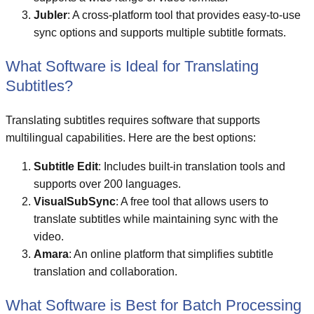
Jubler
: A cross-platform tool that provides easy-to-use
sync options and supports multiple subtitle formats.
What Software is Ideal for Translating
Subtitles?
Translating subtitles requires software that supports
multilingual capabilities. Here are the best options:
Subtitle Edit
: Includes built-in translation tools and
supports over 200 languages.
VisualSubSync
: A free tool that allows users to
translate subtitles while maintaining sync with the
video.
Amara
: An online platform that simplifies subtitle
translation and collaboration.
What Software is Best for Batch Processing