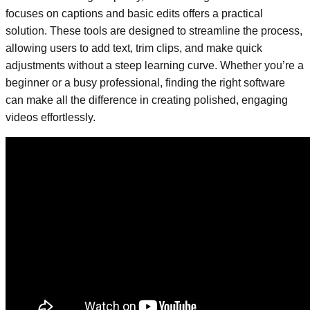
focuses on captions and basic edits offers a practical
solution. These tools are designed to streamline the process,
allowing users to add text, trim clips, and make quick
adjustments without a steep learning curve. Whether you’re a
beginner or a busy professional, finding the right software
can make all the difference in creating polished, engaging
videos effortlessly.