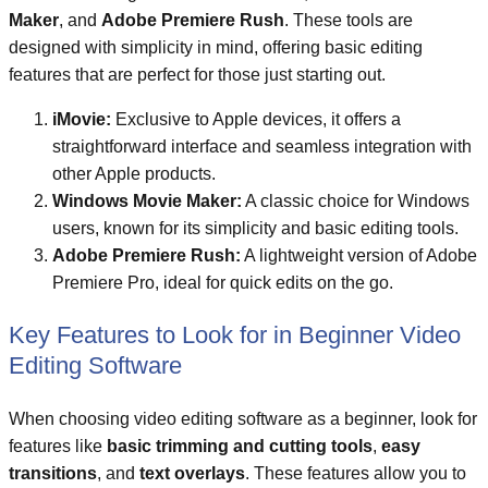
Maker
, and
Adobe Premiere Rush
. These tools are
designed with simplicity in mind, offering basic editing
features that are perfect for those just starting out.
iMovie:
Exclusive to Apple devices, it offers a
straightforward interface and seamless integration with
other Apple products.
Windows Movie Maker:
A classic choice for Windows
users, known for its simplicity and basic editing tools.
Adobe Premiere Rush:
A lightweight version of Adobe
Premiere Pro, ideal for quick edits on the go.
Key Features to Look for in Beginner Video
Editing Software
When choosing video editing software as a beginner, look for
features like
basic trimming and cutting tools
,
easy
transitions
, and
text overlays
. These features allow you to