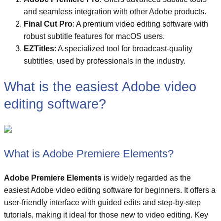
and seamless integration with other Adobe products.
Final Cut Pro
: A premium video editing software with
robust subtitle features for macOS users.
EZTitles
: A specialized tool for broadcast-quality
subtitles, used by professionals in the industry.
What is the easiest Adobe video
editing software?
What is Adobe Premiere Elements?
Adobe Premiere Elements
is widely regarded as the
easiest Adobe video editing software for beginners. It offers a
user-friendly interface with guided edits and step-by-step
tutorials, making it ideal for those new to video editing. Key