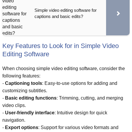
Simple video editing software for
captions and basic edits?
Key Features to Look for in Simple Video
Editing Software
When choosing simple video editing software, consider the
following features:
-
Captioning tools
: Easy-to-use options for adding and
customizing subtitles.
-
Basic editing functions
: Trimming, cutting, and merging
video clips.
-
User-friendly interface
: Intuitive design for quick
navigation.
-
Export options
: Support for various video formats and