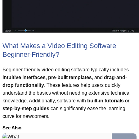
What Makes a Video Editing Software
Beginner-Friendly?
Beginner-friendly video editing software typically includes
intuitive interfaces
,
pre-built templates
, and
drag-and-
drop functionality
. These features help users quickly
understand the basics without needing extensive technical
knowledge. Additionally, software with
built-in tutorials
or
step-by-step guides
can significantly ease the learning
curve for newcomers.
See Also