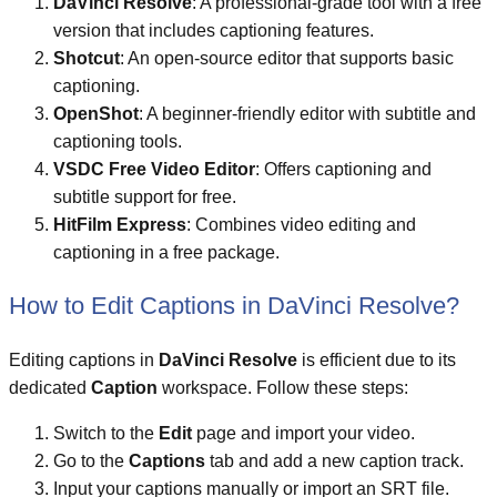
DaVinci Resolve
: A professional-grade tool with a free
version that includes captioning features.
Shotcut
: An open-source editor that supports basic
captioning.
OpenShot
: A beginner-friendly editor with subtitle and
captioning tools.
VSDC Free Video Editor
: Offers captioning and
subtitle support for free.
HitFilm Express
: Combines video editing and
captioning in a free package.
How to Edit Captions in DaVinci Resolve?
Editing captions in
DaVinci Resolve
is efficient due to its
dedicated
Caption
workspace. Follow these steps:
Switch to the
Edit
page and import your video.
Go to the
Captions
tab and add a new caption track.
Input your captions manually or import an SRT file.