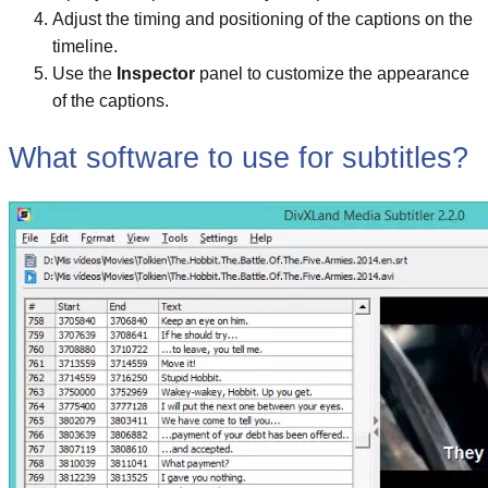
Adjust the timing and positioning of the captions on the
timeline.
Use the
Inspector
panel to customize the appearance
of the captions.
What software to use for subtitles?