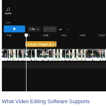
What Video Editing Software Supports