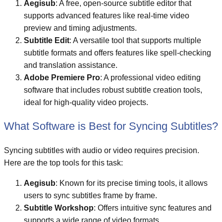
Aegisub
: A free, open-source subtitle editor that
supports advanced features like real-time video
preview and timing adjustments.
Subtitle Edit
: A versatile tool that supports multiple
subtitle formats and offers features like spell-checking
and translation assistance.
Adobe Premiere Pro
: A professional video editing
software that includes robust subtitle creation tools,
ideal for high-quality video projects.
What Software is Best for Syncing Subtitles?
Syncing subtitles with audio or video requires precision.
Here are the top tools for this task:
Aegisub
: Known for its precise timing tools, it allows
users to sync subtitles frame by frame.
Subtitle Workshop
: Offers intuitive sync features and
supports a wide range of video formats.