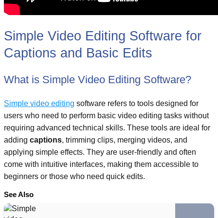
Simple Video Editing Software for
Captions and Basic Edits
What is Simple Video Editing Software?
Simple video editing
software refers to tools designed for
users who need to perform basic video editing tasks without
requiring advanced technical skills. These tools are ideal for
adding
captions
, trimming clips, merging videos, and
applying simple effects. They are user-friendly and often
come with intuitive interfaces, making them accessible to
beginners or those who need quick edits.
See Also