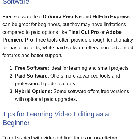
Software
Free software like
DaVinci Resolve
and
HitFilm Express
can be great for beginners, but they may have limitations
compared to paid options like
Final Cut Pro
or
Adobe
Premiere Pro
. Free tools often provide enough functionality
for basic projects, while paid software offers more advanced
features and better support.
Free Software:
Ideal for learning and small projects.
Paid Software:
Offers more advanced tools and
professional-grade features.
Hybrid Options:
Some software offers free versions
with optional paid upgrades.
Tips for Learning Video Editing as a
Beginner
To get started with video editing, focus on
practicing