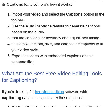
its
Captions
feature. Here’s how it works:
Import your video and select the
Captions
option in the
toolbar.
Use the
Auto Captions
feature to generate captions
based on the audio.
Edit the captions for accuracy and adjust their timing.
Customize the font, size, and color of the captions to fit
your video style.
Export the video with embedded captions or as a
separate file.
What Are the Best Free Video Editing Tools
for Captioning?
If you’re looking for
free video editing
software with
captioning
capabilities, consider these options: