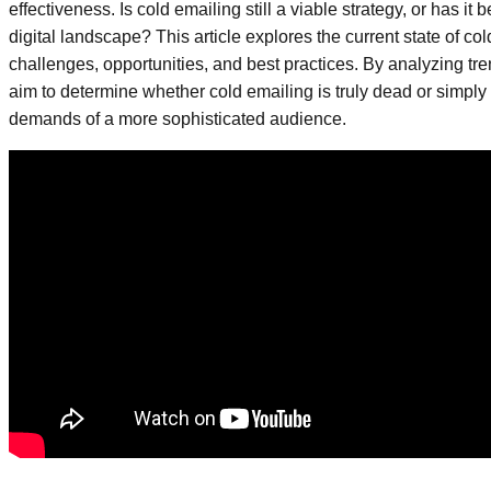
effectiveness. Is cold emailing still a viable strategy, or has i
digital landscape? This article explores the current state of co
challenges, opportunities, and best practices. By analyzing tr
aim to determine whether cold emailing is truly dead or simply
demands of a more sophisticated audience.