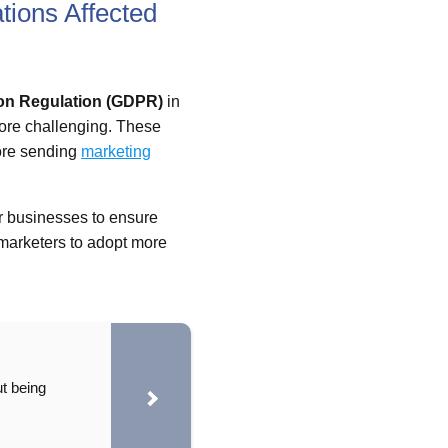
ions Affected
ion Regulation (GDPR)
in
ore challenging. These
re sending
marketing
for businesses to ensure
 marketers to adopt more
t being