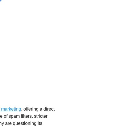
 marketing
, offering a direct
 of spam filters, stricter
y are questioning its