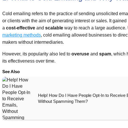
Cold emailing refers to the practice of sending unsolicited ema
or clients with the aim of generating interest or sales. It gaine
a
cost-effective
and
scalable
way to reach a large audience.
marketing methods
, cold emailing allowed businesses to direc
makers without intermediaries.
However, its popularity also led to
overuse
and
spam
, which 
its effectiveness over time.
See Also
Help! How Do I Have People Opt-In to Receive 
Without Spamming Them?