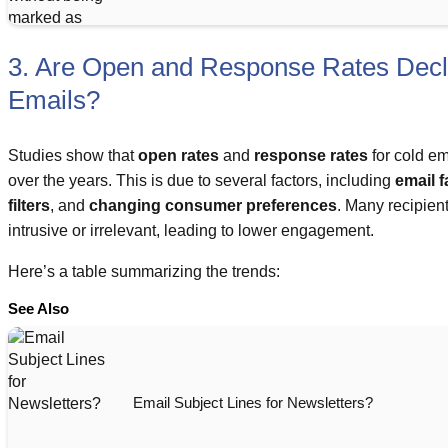
3. Are Open and Response Rates Decli
Emails?
Studies show that
open rates
and
response rates
for cold e
over the years. This is due to several factors, including
email f
filters
, and
changing consumer preferences
. Many recipien
intrusive or irrelevant, leading to lower engagement.
Here’s a table summarizing the trends:
See Also
Email Subject Lines for Newsletters?