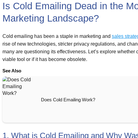
Is Cold Emailing Dead in the M
Marketing Landscape?
Cold emailing has been a staple in marketing and
sales strate
rise of new technologies, stricter privacy regulations, and ch
many are questioning its effectiveness. Let’s explore whether co
viable tool or if it has become obsolete.
See Also
Does Cold Emailing Work?
1. What is Cold Emailing and Why Was