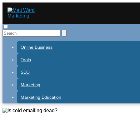
Online Business
Tools
SEO
Marketing
Marketing Education
Is cold emailing dead?