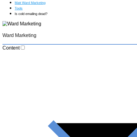
Matt Ward Marketing
Tools
Is cold emailing dead?
Ward Marketing
Content