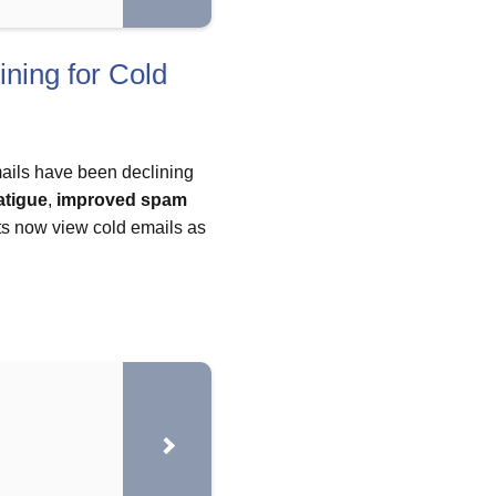
ning for Cold
mails have been declining
atigue
,
improved spam
ts now view cold emails as