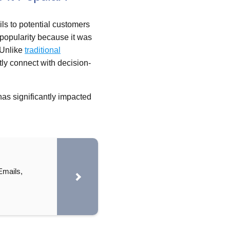
ils to potential customers
d popularity because it was
 Unlike
traditional
tly connect with decision-
has significantly impacted
Emails,