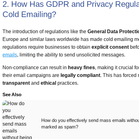
2. How Has GDPR and Privacy Regulat
Cold Emailing?
The introduction of regulations like the
General Data Protect
Europe and similar laws worldwide has made cold emailing m
regulations require businesses to obtain
explicit consent
befo
emails
, limiting the ability to send unsolicited messages.
Non-compliance can result in
heavy fines
, making it crucial 
their email campaigns are
legally compliant
. This has forced
transparent
and
ethical
practices.
See Also
How do you effectively send mass emails withou
marked as spam?