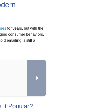
odern
gies
for years, but with the
anging consumer behaviors,
ld emailing is still a
 It Popular?