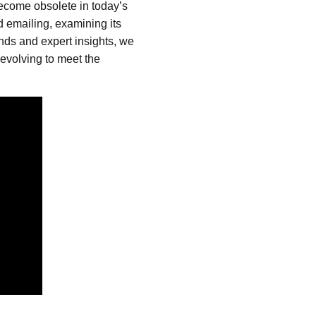
t become obsolete in today’s
ld emailing, examining its
ends and expert insights, we
 evolving to meet the