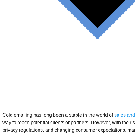
Cold emailing has long been a staple in the world of
sales and
way to reach potential clients or partners. However, with the rise
privacy regulations, and changing consumer expectations, man