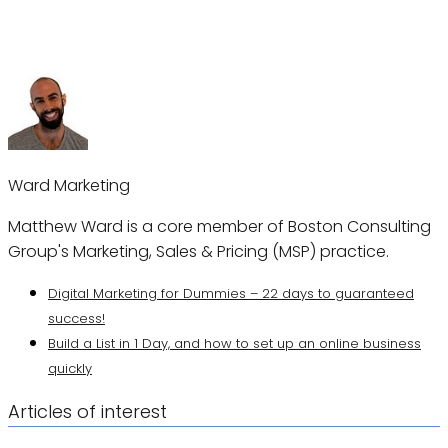
Ward Marketing
Matthew Ward is a core member of Boston Consulting
Group's Marketing, Sales & Pricing (MSP) practice.
Digital Marketing for Dummies – 22 days to guaranteed
success!
Build a List in 1 Day, and how to set up an online business
quickly
Articles of interest