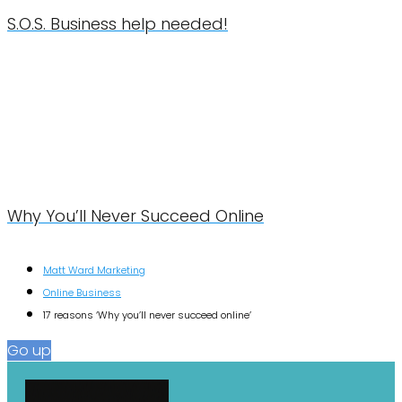
S.O.S. Business help needed!
Why You’ll Never Succeed Online
Matt Ward Marketing
Online Business
17 reasons ‘Why you’ll never succeed online’
Go up