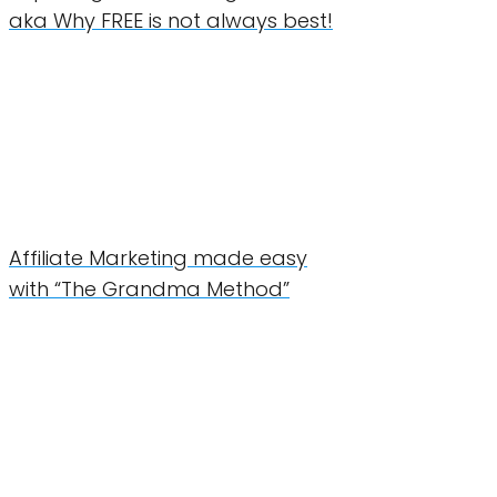
aka Why FREE is not always best!
Affiliate Marketing made easy
with “The Grandma Method”