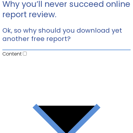
Why you’ll never succeed online
report review.
Ok, so why should you download yet
another free report?
Content