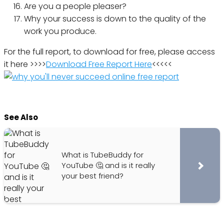
Are you a people pleaser?
Why your success is down to the quality of the
work you produce.
For the full report, to download for free, please access
it here >>>>
Download Free Report Here
<<<<<
See Also
What is TubeBuddy for
YouTube 🤔 and is it really
your best friend?