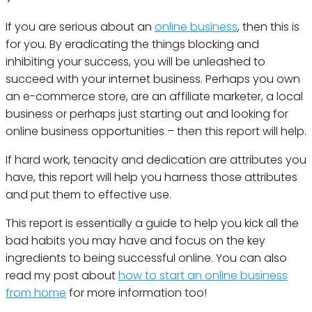
If you are serious about an
online business
, then this is
for you. By eradicating the things blocking and
inhibiting your success, you will be unleashed to
succeed with your internet business. Perhaps you own
an e-commerce store, are an affiliate marketer, a local
business or perhaps just starting out and looking for
online business opportunities – then this report will help.
If hard work, tenacity and dedication are attributes you
have, this report will help you harness those attributes
and put them to effective use.
This report is essentially a guide to help you kick all the
bad habits you may have and focus on the key
ingredients to being successful online. You can also
read my post about
how to start an online business
from home
for more information too!