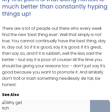
much better than constantly hyping
things up!
There are a lot of people out there who every week
find the new ‘best thing ever’. Well that simply is not
true. You cannot continually have the best thing, day
in, day out. So if it is good, say it is good. If it’s great,
then say so, and if it is rubbish, well the less said the
better – but say it is poor of course! All the time you
should be giving your reasons too – don’t just say it’s
good because you want to promote it. And similarly
don’t troll or trash something needlessly. Be fair, be
honest.
See Also