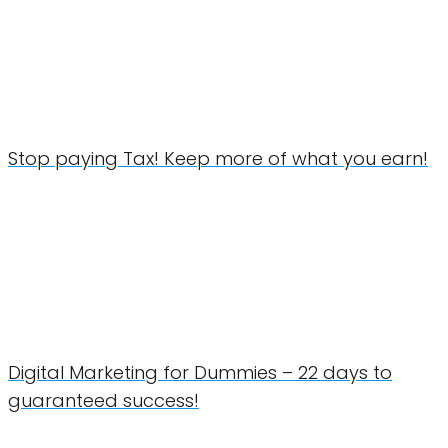
Stop paying Tax! Keep more of what you earn!
Digital Marketing for Dummies – 22 days to
guaranteed success!