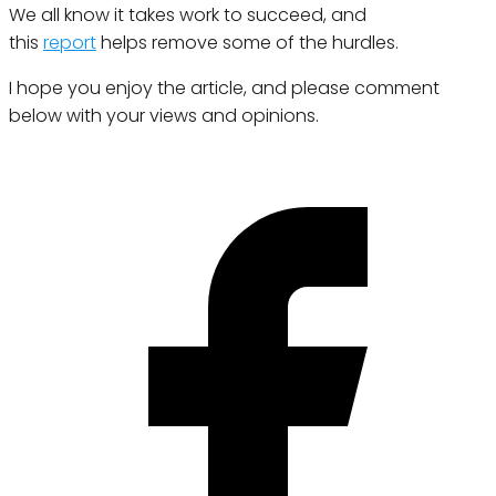
We all know it takes work to succeed, and
this
report
helps remove some of the hurdles.
I hope you enjoy the article, and please comment
below with your views and opinions.