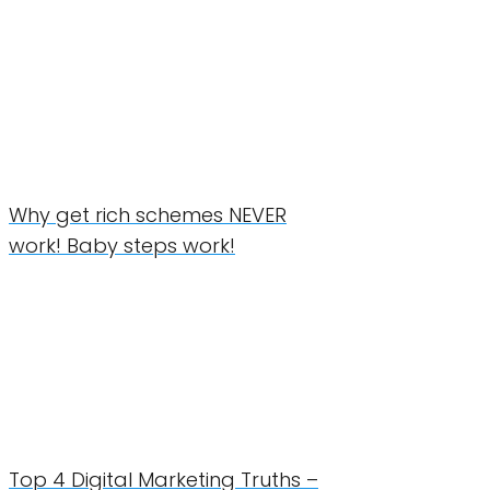
Why get rich schemes NEVER
work! Baby steps work!
Top 4 Digital Marketing Truths –