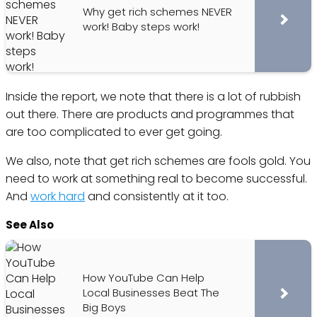
Why get rich schemes NEVER
work! Baby steps work!
Inside the report, we note that there is a lot of rubbish
out there. There are products and programmes that
are too complicated to ever get going.
We also, note that get rich schemes are fools gold. You
need to work at something real to become successful.
And
work hard
and consistently at it too.
See Also
How YouTube Can Help
Local Businesses Beat The
Big Boys