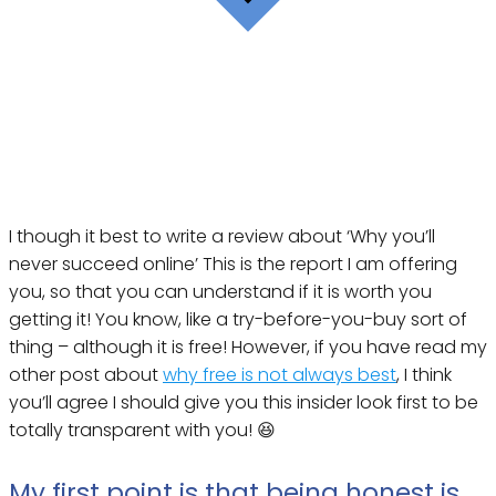
I though it best to write a review about ‘Why you’ll
never succeed online’ This is the report I am offering
you, so that you can understand if it is worth you
getting it! You know, like a try-before-you-buy sort of
thing – although it is free! However, if you have read my
other post about
why free is not always best
, I think
you’ll agree I should give you this insider look first to be
totally transparent with you! 😆
My first point is that being honest is