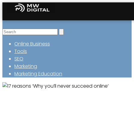
Online Business
Tools
SEO
Marketing
Marketing Education
17 reasons ‘Why you’ll never
succeed online’