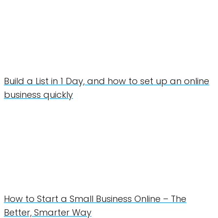
Build a List in 1 Day, and how to set up an online
business quickly
How to Start a Small Business Online – The
Better, Smarter Way