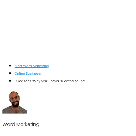
Matt Ward Marketing
Online Business
17 reasons ‘Why you’ll never succeed online’
Ward Marketing