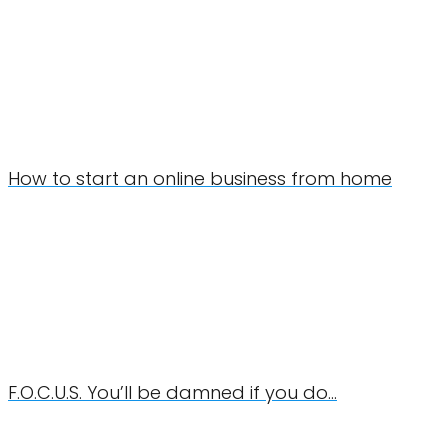
How to start an online business from home
F.O.C.U.S. You’ll be damned if you do…