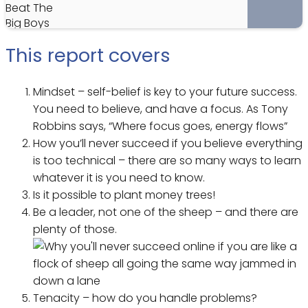
This report covers
Mindset – self-belief is key to your future success.
You need to believe, and have a focus. As Tony
Robbins says, “Where focus goes, energy flows”
How you’ll never succeed if you believe everything
is too technical – there are so many ways to learn
whatever it is you need to know.
Is it possible to plant money trees!
Be a leader, not one of the sheep – and there are
plenty of those.
Tenacity – how do you handle problems?