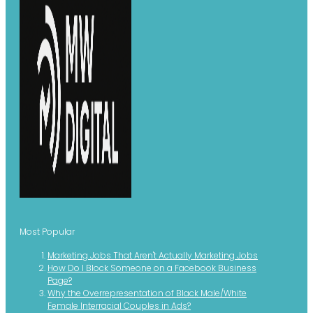
Most Popular
Marketing Jobs That Aren't Actually Marketing Jobs
How Do I Block Someone on a Facebook Business
Page?
Why the Overrepresentation of Black Male/White
Female Interracial Couples in Ads?