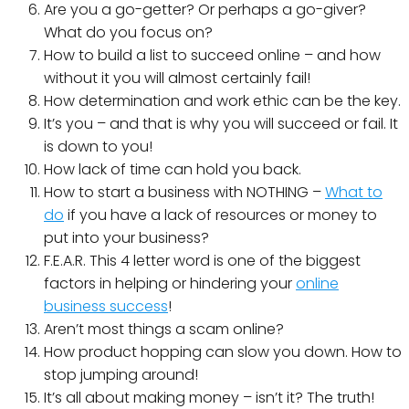
Are you a go-getter? Or perhaps a go-giver?
What do you focus on?
How to build a list to succeed online – and how
without it you will almost certainly fail!
How determination and work ethic can be the key.
It’s you – and that is why you will succeed or fail. It
is down to you!
How lack of time can hold you back.
How to start a business with NOTHING –
What to
do
if you have a lack of resources or money to
put into your business?
F.E.A.R. This 4 letter word is one of the biggest
factors in helping or hindering your
online
business success
!
Aren’t most things a scam online?
How product hopping can slow you down. How to
stop jumping around!
It’s all about making money – isn’t it? The truth!