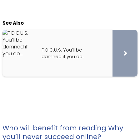
See Also
F.O.C.U.S. You’ll be
damned if you do…
Who will benefit from reading Why
you’ll never succeed online?