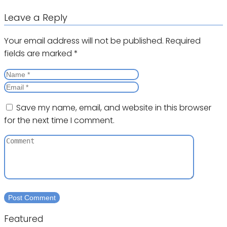
Leave a Reply
Your email address will not be published.
Required
fields are marked
*
Save my name, email, and website in this browser
for the next time I comment.
Featured